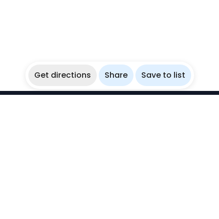
Get directions
Share
Save to list
WikiBubbles
Discover awesome underwater spots. Share your
experiences with fellow bubblers.
Instagram