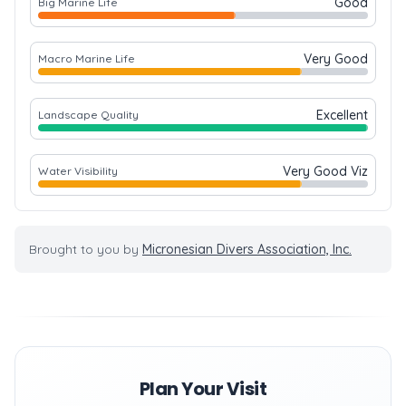
Good
Big Marine Life
Very Good
Macro Marine Life
Excellent
Landscape Quality
Very Good Viz
Water Visibility
Brought to you by
Micronesian Divers Association, Inc.
Plan Your Visit