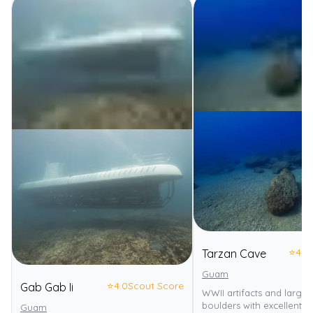
⭐
4.0
Tarzan Cave
Guam
⭐
4.0
Scout Score
Gab Gab Ii
WWII artifacts and large
boulders with excellent visi
Guam