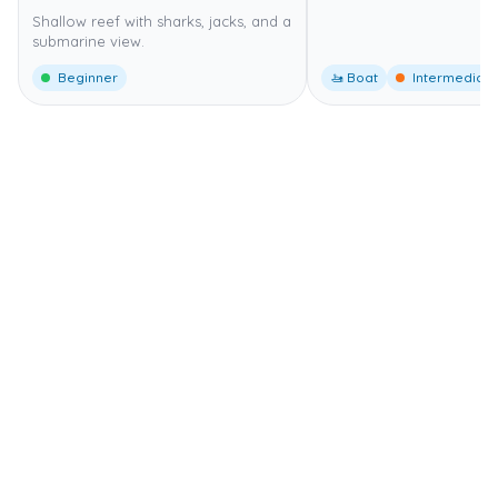
Shallow reef with sharks, jacks, and a
submarine view.
Beginner
🚤 Boat
Intermediate