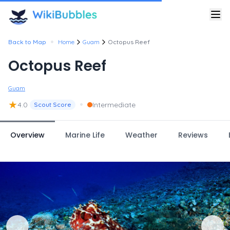
•
Back to Map
Home
Guam
Octopus Reef
Octopus Reef
Guam
★
•
4.0
Intermediate
Scout Score
Overview
Marine Life
Weather
Reviews