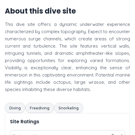
About this dive site
This dive site offers a dynamic underwater experience
characterized by complex topography. Expect to encounter
numerous surge channels, which create areas of strong
current and turbulence. The site features vertical walls,
intriguing tunnels, and dramatic amphitheater-like slopes,
providing opportunities for exploring varied formations.
Visibility is exceptionally clear, enhancing the sense of
immersion in this captivating environment. Potential marine
life sightings include octopus, large wrasse, and other
species inhabiting these diverse habitats.
Diving
Freediving
Snorkeling
Site Ratings