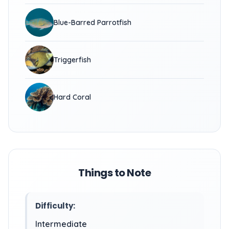
Blue-Barred Parrotfish
Triggerfish
Hard Coral
Things to Note
Difficulty:
Intermediate