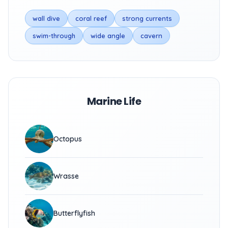
wall dive
coral reef
strong currents
swim-through
wide angle
cavern
Marine Life
Octopus
Wrasse
Butterflyfish