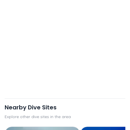
Nearby Dive Sites
Explore other dive sites in the area