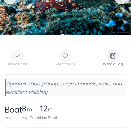
Have Been
Want to Go
Write a Log
Dynamic topography, surge channels, walls, and
excellent visibility.
8
12
Boat
m
m
Access
Avg Depth
Max Depth