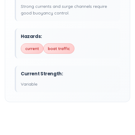
Strong currents and surge channels require
good buoyancy control.
Hazards:
current
boat traffic
Current Strength:
Variable