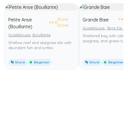
Scout
⭐
4.0
Petite Anse
Grande Baie
⭐
4.0
Score
(Bouillante)
Guadeloupe, Terre De Ba
Guadeloupe, Bouillante
Sheltered bay with calm 
seagrass, and green turtl
Shallow reef and seagrass site with
abundant fish and turtles.
👣 Shore
Beginner
👣 Shore
Beginner