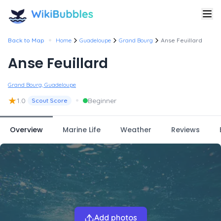
•
Back to Map
Home
Guadeloupe
Grand Bourg
Anse Feuillard
Anse Feuillard
Grand Bourg, Guadeloupe
★
•
1.0
Beginner
Scout Score
Overview
Marine Life
Weather
Reviews
Add photos