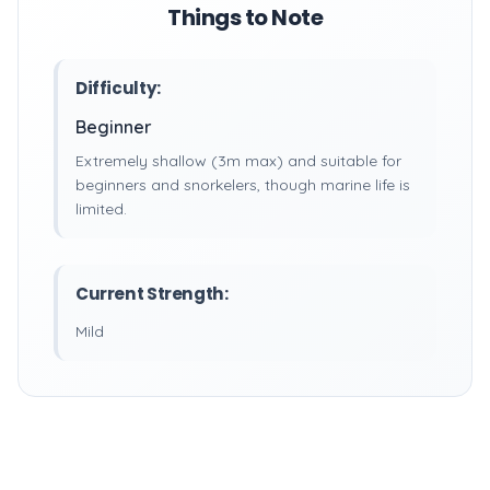
Things to Note
Difficulty:
Beginner
Extremely shallow (3m max) and suitable for
beginners and snorkelers, though marine life is
limited.
Current Strength:
Mild