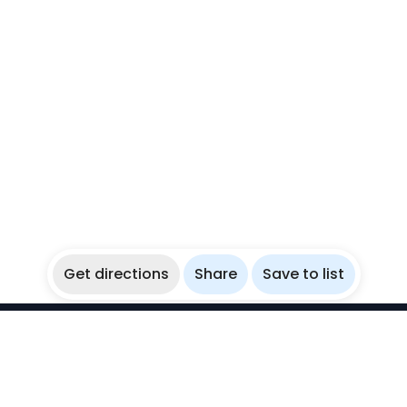
Get directions
Share
Save to list
WikiBubbles
Discover awesome underwater spots. Share your