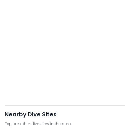
Nearby Dive Sites
Explore other dive sites in the area