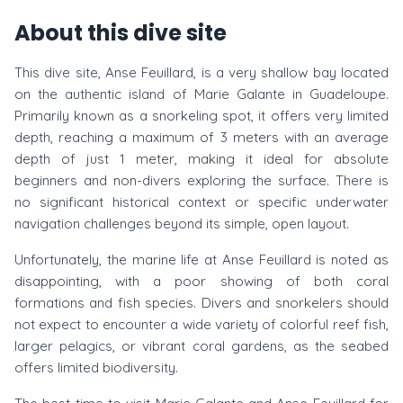
About this dive site
This dive site, Anse Feuillard, is a very shallow bay located
on the authentic island of Marie Galante in Guadeloupe.
Primarily known as a snorkeling spot, it offers very limited
depth, reaching a maximum of 3 meters with an average
depth of just 1 meter, making it ideal for absolute
beginners and non-divers exploring the surface. There is
no significant historical context or specific underwater
navigation challenges beyond its simple, open layout.
Unfortunately, the marine life at Anse Feuillard is noted as
disappointing, with a poor showing of both coral
formations and fish species. Divers and snorkelers should
not expect to encounter a wide variety of colorful reef fish,
larger pelagics, or vibrant coral gardens, as the seabed
offers limited biodiversity.