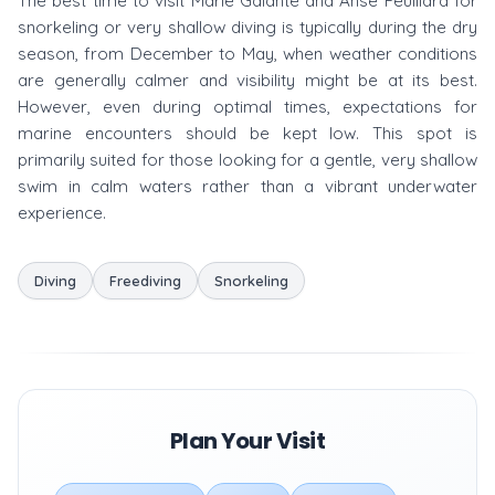
The best time to visit Marie Galante and Anse Feuillard for
snorkeling or very shallow diving is typically during the dry
season, from December to May, when weather conditions
are generally calmer and visibility might be at its best.
However, even during optimal times, expectations for
marine encounters should be kept low. This spot is
primarily suited for those looking for a gentle, very shallow
swim in calm waters rather than a vibrant underwater
experience.
Diving
Freediving
Snorkeling
Plan Your Visit