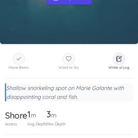
Have Been
Want to Go
Write a Log
Shallow snorkeling spot on Marie Galante with
disappointing coral and fish.
1
3
Shore
m
m
Access
Avg Depth
Max Depth