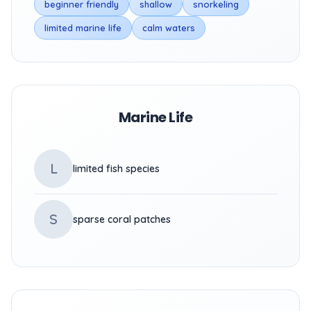
beginner friendly
shallow
snorkeling
limited marine life
calm waters
Marine Life
L
limited fish species
S
sparse coral patches