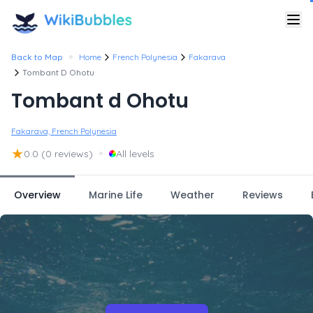
•
Back to Map
Home
French Polynesia
Fakarava
Tombant D Ohotu
Tombant d Ohotu
Fakarava, French Polynesia
★
•
0.0
(0 reviews)
All levels
Overview
Marine Life
Weather
Reviews