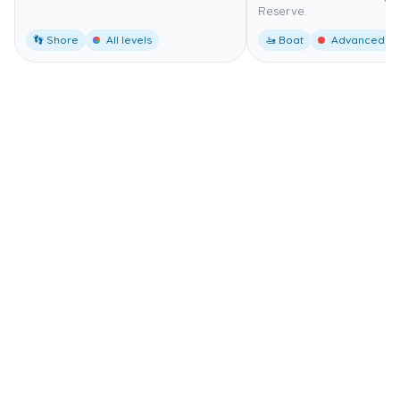
Reserve.
👣 Shore
All levels
🚤 Boat
Advanced