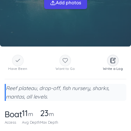
Add photos
Have Been
Want to Go
Write a Log
Reef plateau, drop-off, fish nursery, sharks,
mantas, all levels.
11
23
Boat
m
m
Access
Avg Depth
Max Depth