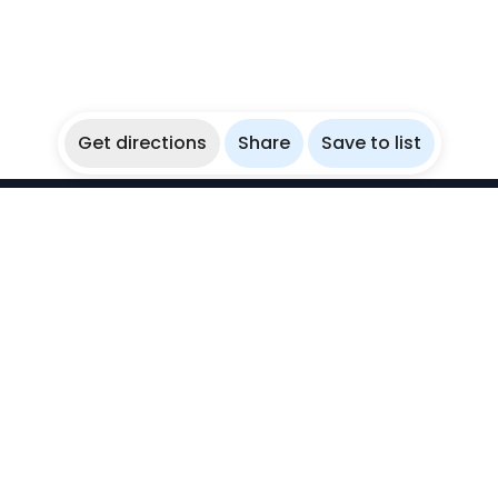
Get directions
Share
Save to list
WikiBubbles
Discover awesome underwater spots. Share your
experiences with fellow bubblers.
Instagram