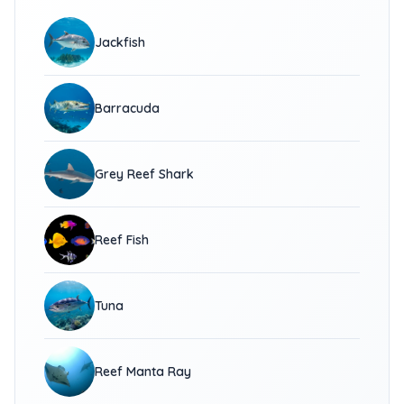
Jackfish
Barracuda
Grey Reef Shark
Reef Fish
Tuna
Reef Manta Ray