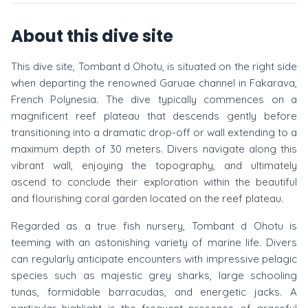
About this dive site
This dive site, Tombant d Ohotu, is situated on the right side
when departing the renowned Garuae channel in Fakarava,
French Polynesia. The dive typically commences on a
magnificent reef plateau that descends gently before
transitioning into a dramatic drop-off or wall extending to a
maximum depth of 30 meters. Divers navigate along this
vibrant wall, enjoying the topography, and ultimately
ascend to conclude their exploration within the beautiful
and flourishing coral garden located on the reef plateau.
Regarded as a true fish nursery, Tombant d Ohotu is
teeming with an astonishing variety of marine life. Divers
can regularly anticipate encounters with impressive pelagic
species such as majestic grey sharks, large schooling
tunas, formidable barracudas, and energetic jacks. A