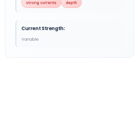
strong currents
depth
Current Strength:
Variable