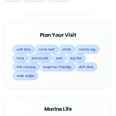
Plan Your Visit
wall dive
coral reef
shark
manta ray
tuna
barracuda
jack
big fish
fish nursery
beginner friendly
drift dive
wide angle
Marine Life