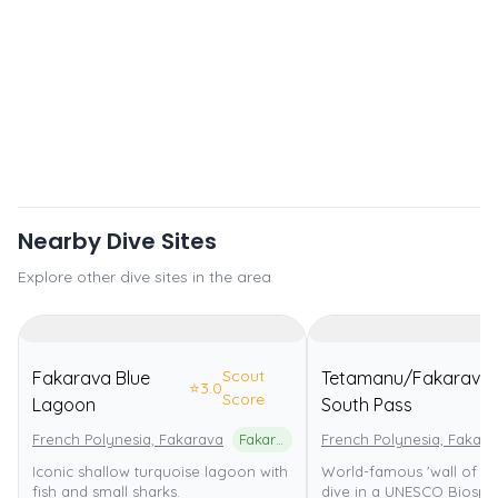
Nearby Dive Sites
Explore other dive sites in the area
Scout
Fakarava Blue
Tetamanu/Fakarava
⭐
3.0
Score
Lagoon
South Pass
French Polynesia, Fakarava
Fakarava Atoll UNESCO Biosphere Reserve
French Polynesia, Fakara
Iconic shallow turquoise lagoon with
World-famous 'wall of sha
fish and small sharks.
dive in a UNESCO Biosph