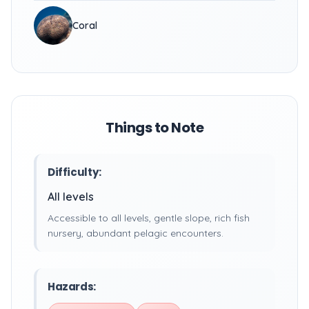
Coral
Things to Note
Difficulty:
All levels
Accessible to all levels, gentle slope, rich fish
nursery, abundant pelagic encounters.
Hazards: