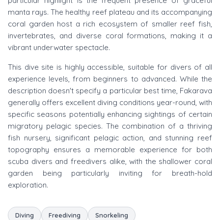
particular highlight is the frequent presence of graceful
manta rays. The healthy reef plateau and its accompanying
coral garden host a rich ecosystem of smaller reef fish,
invertebrates, and diverse coral formations, making it a
vibrant underwater spectacle.
This dive site is highly accessible, suitable for divers of all
experience levels, from beginners to advanced. While the
description doesn't specify a particular best time, Fakarava
generally offers excellent diving conditions year-round, with
specific seasons potentially enhancing sightings of certain
migratory pelagic species. The combination of a thriving
fish nursery, significant pelagic action, and stunning reef
topography ensures a memorable experience for both
scuba divers and freedivers alike, with the shallower coral
garden being particularly inviting for breath-hold
exploration.
Diving
Freediving
Snorkeling