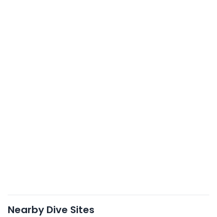
Nearby Dive Sites