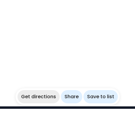
Get directions
Share
Save to list
WikiBubbles