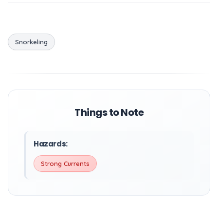
Snorkeling
Things to Note
Hazards:
Strong Currents