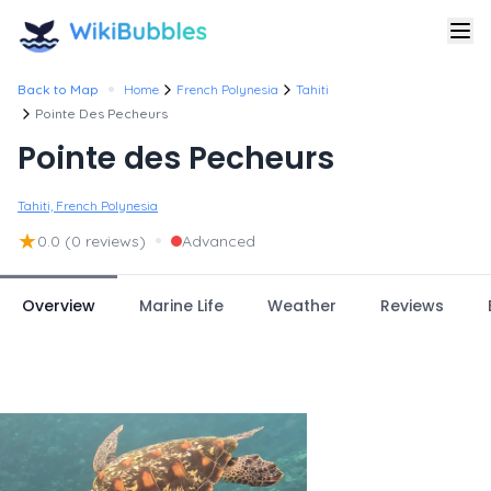
•
Back to Map
Home
French Polynesia
Tahiti
Pointe Des Pecheurs
Pointe des Pecheurs
Tahiti, French Polynesia
★
•
0.0
(0 reviews)
Advanced
Overview
Marine Life
Weather
Reviews