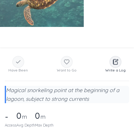
Have Been
Want to Go
Write a Log
Magical snorkeling point at the beginning of a
lagoon, subject to strong currents
0
0
-
m
m
Access
Avg Depth
Max Depth