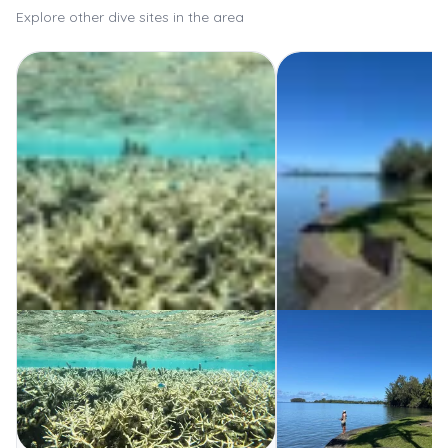
Explore other dive sites in the area