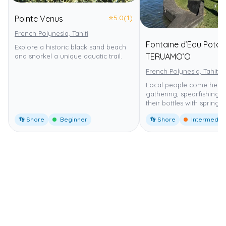
⭐
5.0
(1)
Pointe Venus
French Polynesia, Tahiti
Fontaine d’Eau Potab
Explore a historic black sand beach
TERUAMO’O
and snorkel a unique aquatic trail.
French Polynesia, Tahiti
Local people come here 
gathering, spearfishing an
their bottles with spring 
👣 Shore
Beginner
👣 Shore
Intermedia