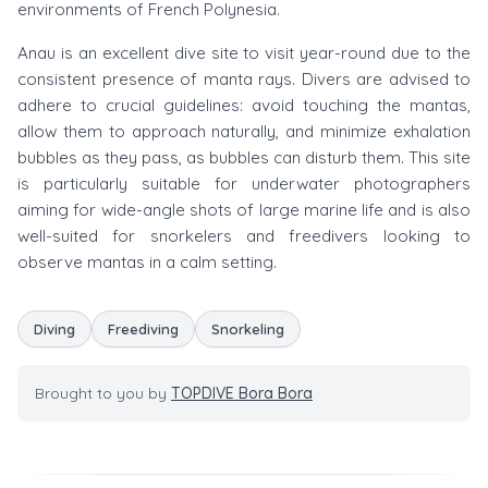
environments of French Polynesia.
Anau is an excellent dive site to visit year-round due to the
consistent presence of manta rays. Divers are advised to
adhere to crucial guidelines: avoid touching the mantas,
allow them to approach naturally, and minimize exhalation
bubbles as they pass, as bubbles can disturb them. This site
is particularly suitable for underwater photographers
aiming for wide-angle shots of large marine life and is also
well-suited for snorkelers and freedivers looking to
observe mantas in a calm setting.
Diving
Freediving
Snorkeling
Brought to you by
TOPDIVE Bora Bora