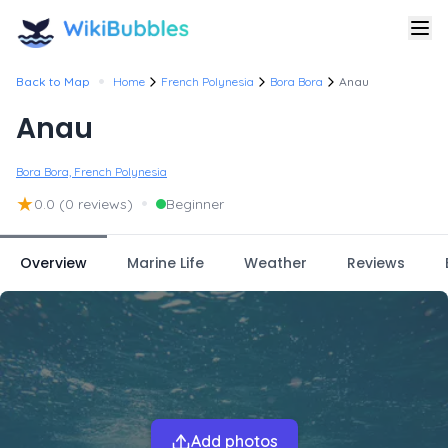
•
Back to Map
Home
French Polynesia
Bora Bora
Anau
Anau
Bora Bora, French Polynesia
★
•
0.0
(0 reviews)
Beginner
Overview
Marine Life
Weather
Reviews
Add photos