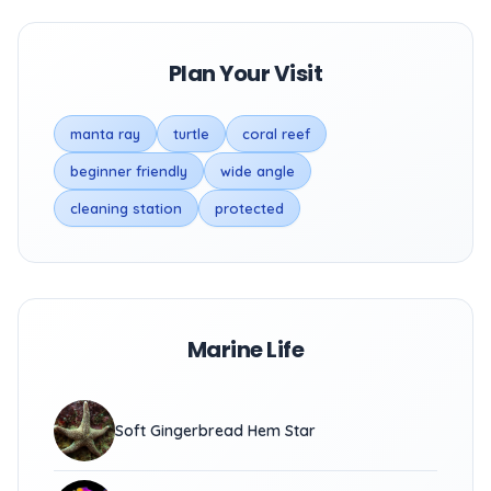
Plan Your Visit
manta ray
turtle
coral reef
beginner friendly
wide angle
cleaning station
protected
Marine Life
Soft Gingerbread Hem Star