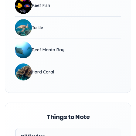
Reef Fish
Turtle
Reef Manta Ray
Hard Coral
Things to Note