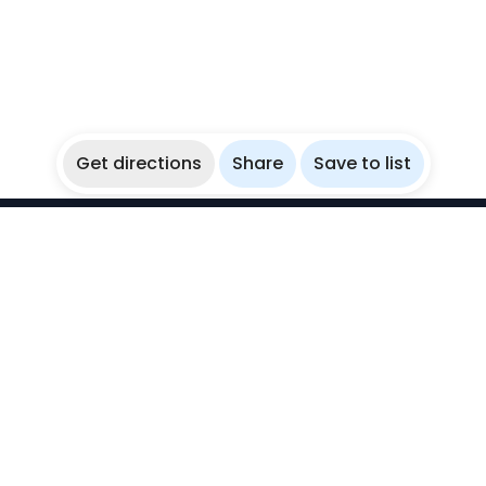
Get directions
Share
Save to list
WikiBubbles
Discover awesome underwater spots. Share your
experiences with fellow bubblers.
Instagram