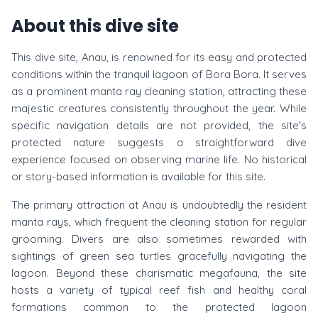
About this dive site
This dive site, Anau, is renowned for its easy and protected
conditions within the tranquil lagoon of Bora Bora. It serves
as a prominent manta ray cleaning station, attracting these
majestic creatures consistently throughout the year. While
specific navigation details are not provided, the site's
protected nature suggests a straightforward dive
experience focused on observing marine life. No historical
or story-based information is available for this site.
The primary attraction at Anau is undoubtedly the resident
manta rays, which frequent the cleaning station for regular
grooming. Divers are also sometimes rewarded with
sightings of green sea turtles gracefully navigating the
lagoon. Beyond these charismatic megafauna, the site
hosts a variety of typical reef fish and healthy coral
formations common to the protected lagoon