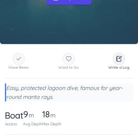
Have Been
Want to Go
Write a Log
Easy, protected lagoon dive, famous for year-
round manta rays.
9
18
Boat
m
m
Access
Avg Depth
Max Depth