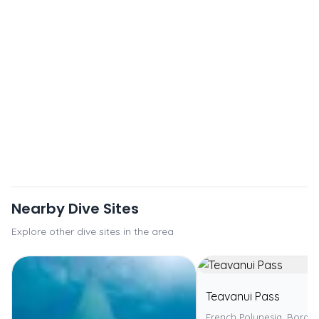
Nearby Dive Sites
Explore other dive sites in the area
Teavanui Pass
French Polynesia, Bora 