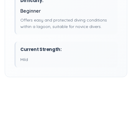
Difficulty:
Beginner
Offers easy and protected diving conditions
within a lagoon, suitable for novice divers.
Current Strength:
Mild