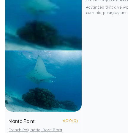
Advanced drift dive with 
currents, pelagics, and sh
⭐
0.0
(0)
Manta Point
French Polynesia, Bora Bora