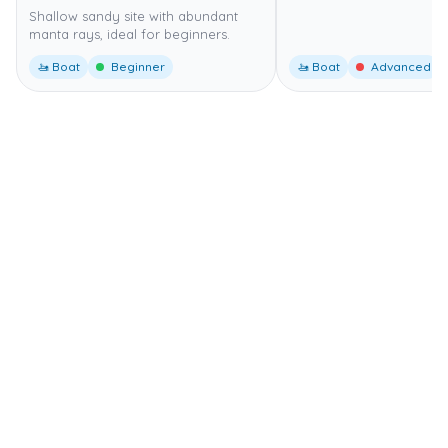
Shallow sandy site with abundant
manta rays, ideal for beginners.
🚤 Boat
Beginner
🚤 Boat
Advanced