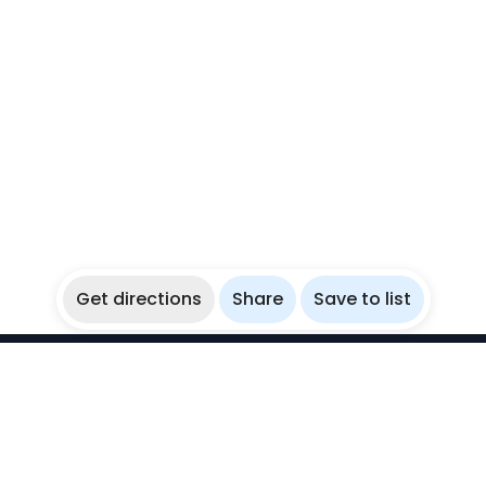
Get directions
Share
Save to list
WikiBubbles
Discover awesome underwater spots. Share your
experiences with fellow bubblers.