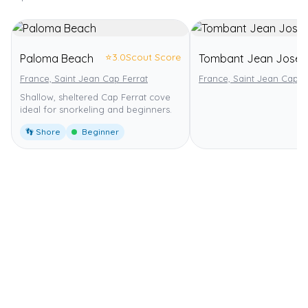
⭐
3.0
Scout Score
Paloma Beach
Tombant Jean Jose
France, Saint Jean Cap Ferrat
France, Saint Jean Cap F
Shallow, sheltered Cap Ferrat cove
ideal for snorkeling and beginners.
👣 Shore
Beginner