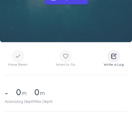
Have Been
Want to Go
Write a Log
0
0
-
m
m
Access
Avg Depth
Max Depth