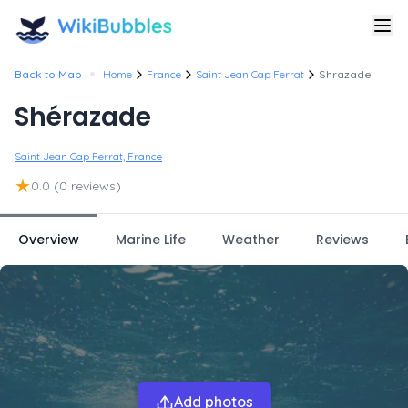
•
Back to Map
Home
France
Saint Jean Cap Ferrat
Shrazade
Shérazade
Saint Jean Cap Ferrat, France
★
0.0
(0 reviews)
Overview
Marine Life
Weather
Reviews
Add photos