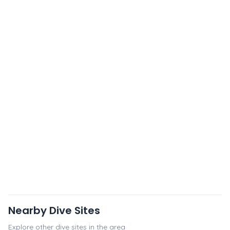
Nearby Dive Sites
Explore other dive sites in the area