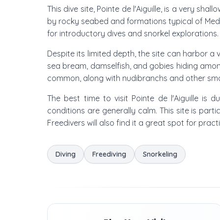
This dive site, Pointe de l'Aiguille, is a very s
by rocky seabed and formations typical of Medit
for introductory dives and snorkel explorations. 
Despite its limited depth, the site can harbor a
sea bream, damselfish, and gobies hiding among
common, along with nudibranchs and other smal
The best time to visit Pointe de l'Aiguille
conditions are generally calm. This site is parti
Freedivers will also find it a great spot for pract
Diving
Freediving
Snorkeling