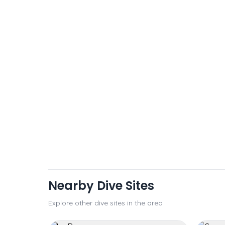
Nearby Dive Sites
Explore other dive sites in the area