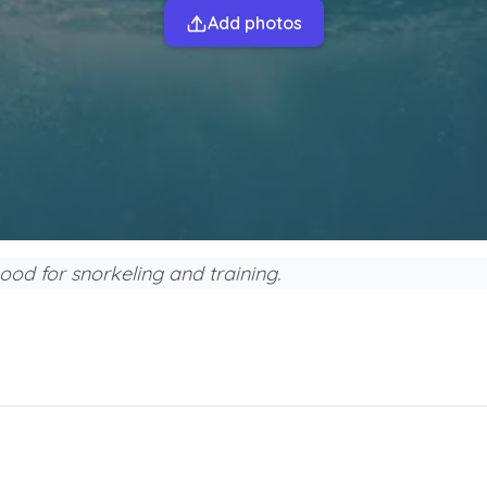
Add photos
good for snorkeling and training.