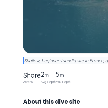
Shallow, beginner-friendly site in France, 
2
5
Shore
m
m
Access
Avg Depth
Max Depth
About this dive site