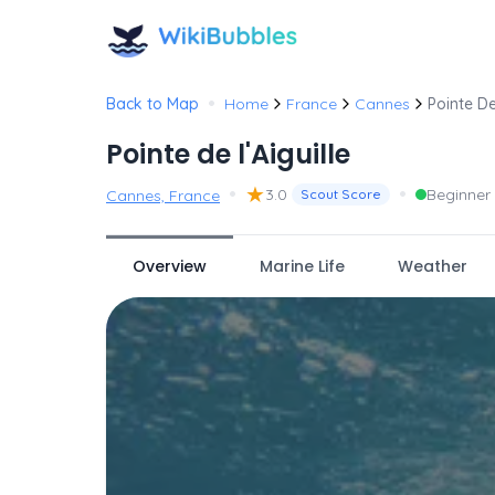
•
Back to Map
Home
France
Cannes
Pointe De
Pointe de l'Aiguille
•
★
•
3.0
Beginner
Cannes, France
Scout Score
Overview
Marine Life
Weather