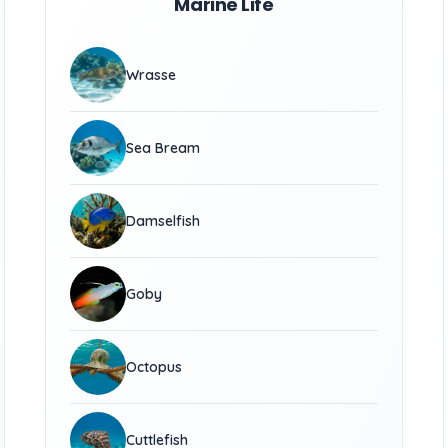
Marine Life
Wrasse
Sea Bream
Damselfish
Goby
Octopus
Cuttlefish