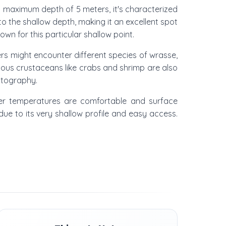
th a maximum depth of 5 meters, it's characterized
o the shallow depth, making it an excellent spot
own for this particular shallow point.
lers might encounter different species of wrasse,
ious crustaceans like crabs and shrimp are also
otography.
ter temperatures are comfortable and surface
s due to its very shallow profile and easy access.