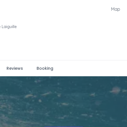
Map
 Laiguille
Reviews
Booking