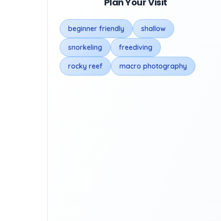
Plan Your Visit
beginner friendly
shallow
snorkeling
freediving
rocky reef
macro photography