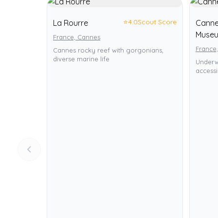
⭐
4.0
Scout Score
La Rourre
Canne
Muse
France, Cannes
France
Cannes rocky reef with gorgonians,
diverse marine life
Underw
accessi