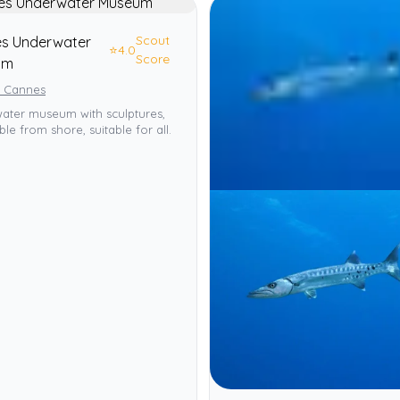
Scout
s Underwater
⭐
4.0
Score
um
, Cannes
ater museum with sculptures,
ble from shore, suitable for all.