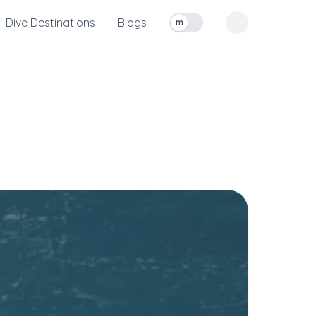
Dive Destinations
Blogs
m
Toggle measurement units