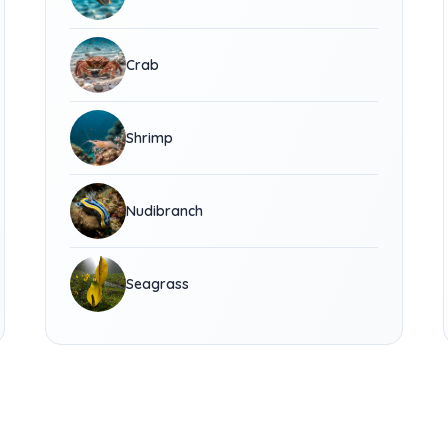
Crab
Shrimp
Nudibranch
Seagrass