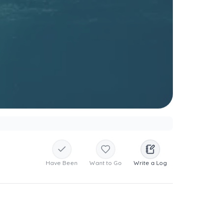
Have Been
Want to Go
Write a Log