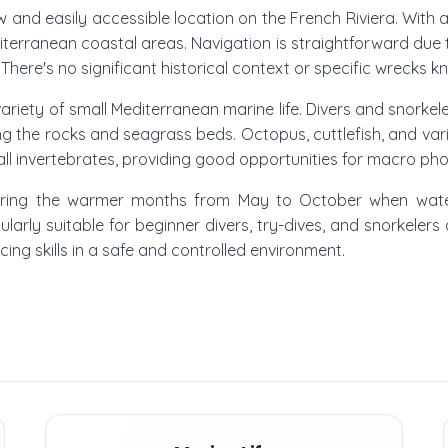
hallow and easily accessible location on the French Riviera. Wi
erranean coastal areas. Navigation is straightforward due t
There's no significant historical context or specific wrecks kn
 variety of small Mediterranean marine life. Divers and snorke
 the rocks and seagrass beds. Octopus, cuttlefish, and var
l invertebrates, providing good opportunities for macro ph
 is during the warmer months from May to October when wa
cularly suitable for beginner divers, try-dives, and snorkeler
icing skills in a safe and controlled environment.