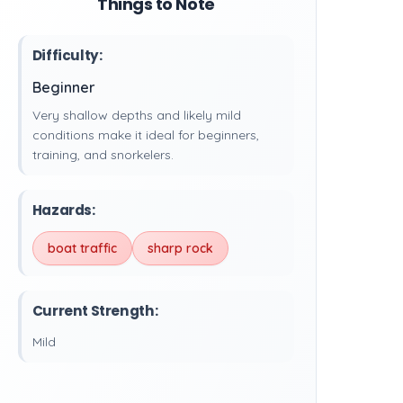
Things to Note
Difficulty:
Beginner
Very shallow depths and likely mild
conditions make it ideal for beginners,
training, and snorkelers.
Hazards:
boat traffic
sharp rock
Current Strength:
Mild