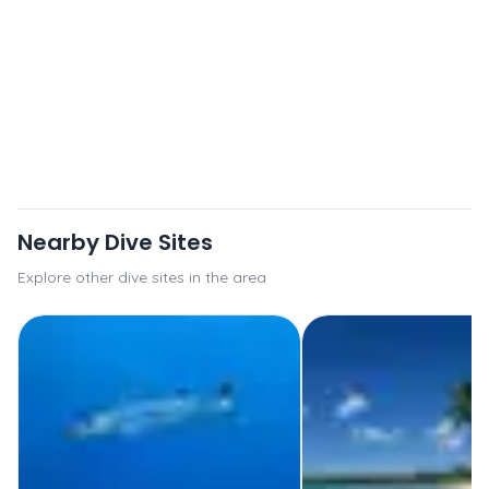
Nearby Dive Sites
Explore other dive sites in the area