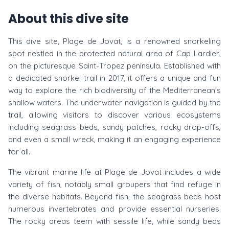
About this dive site
This dive site, Plage de Jovat, is a renowned snorkeling
spot nestled in the protected natural area of Cap Lardier,
on the picturesque Saint-Tropez peninsula. Established with
a dedicated snorkel trail in 2017, it offers a unique and fun
way to explore the rich biodiversity of the Mediterranean's
shallow waters. The underwater navigation is guided by the
trail, allowing visitors to discover various ecosystems
including seagrass beds, sandy patches, rocky drop-offs,
and even a small wreck, making it an engaging experience
for all.
The vibrant marine life at Plage de Jovat includes a wide
variety of fish, notably small groupers that find refuge in
the diverse habitats. Beyond fish, the seagrass beds host
numerous invertebrates and provide essential nurseries.
The rocky areas teem with sessile life, while sandy beds