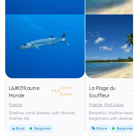
Scout
L&#039;autre
La Plage du
⭐
4.0
⭐
4
Score
Monde
Souffleur
France
France, Port Louis
Shallow coral plateau with diverse
Beautiful, shallow beach 
marine life
beginners with diverse ma
🚤 Boat
Beginner
👣 Shore
Beginner