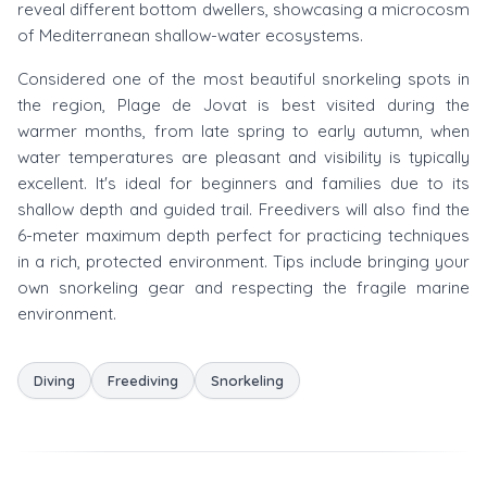
reveal different bottom dwellers, showcasing a microcosm
of Mediterranean shallow-water ecosystems.
Considered one of the most beautiful snorkeling spots in
the region, Plage de Jovat is best visited during the
warmer months, from late spring to early autumn, when
water temperatures are pleasant and visibility is typically
excellent. It's ideal for beginners and families due to its
shallow depth and guided trail. Freedivers will also find the
6-meter maximum depth perfect for practicing techniques
in a rich, protected environment. Tips include bringing your
own snorkeling gear and respecting the fragile marine
environment.
Diving
Freediving
Snorkeling