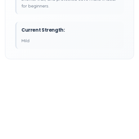
for beginners.
Current Strength:
Mild