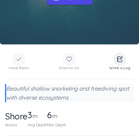
Have Been
Want to Go
Write a Log
Beautiful shallow snorkeling and freediving spot
with diverse ecosystems.
3
6
Shore
m
m
Access
Avg Depth
Max Depth