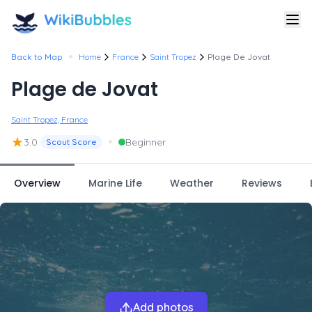
•
Back to Map
Home
France
Saint Tropez
Plage De Jovat
Plage de Jovat
Saint Tropez, France
★
•
3.0
Beginner
Scout Score
Overview
Marine Life
Weather
Reviews
Add photos