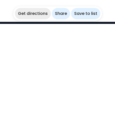
Get directions
Share
Save to list
WikiBubbles
Discover awesome underwater spots. Share your
experiences with fellow bubblers.
Instagram
Explore
Countries