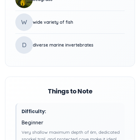
W
wide variety of fish
D
diverse marine invertebrates
Things to Note
Difficulty:
Beginner
Very shallow maximum depth of 6m, dedicated
snorkel trail, and protected cove make it ideal