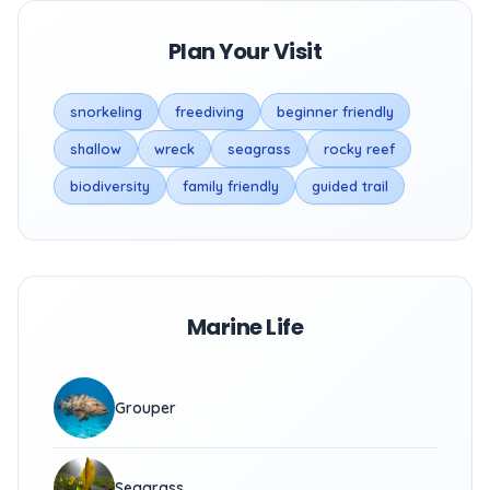
Plan Your Visit
snorkeling
freediving
beginner friendly
shallow
wreck
seagrass
rocky reef
biodiversity
family friendly
guided trail
Marine Life
Grouper
Seagrass