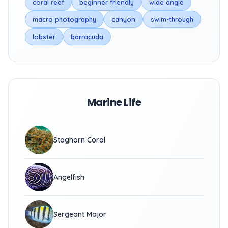
coral reef
beginner friendly
wide angle
macro photography
canyon
swim-through
lobster
barracuda
Marine Life
Staghorn Coral
Angelfish
Sergeant Major