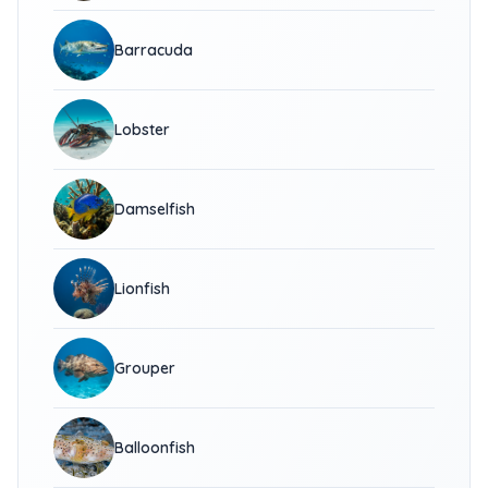
Barracuda
Lobster
Damselfish
Lionfish
Grouper
Balloonfish