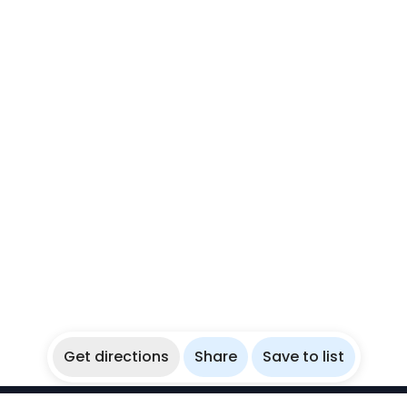
Get directions
Share
Save to list