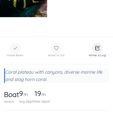
Have Been
Want to Go
Write a Log
Coral plateau with canyons, diverse marine life
and stag horn coral.
9
19
Boat
m
m
Access
Avg Depth
Max Depth