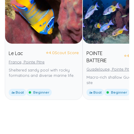
⭐
4.0
Scout Score
Le Lac
POINTE
⭐
4.0
BATTERIE
France, Pointe Pitre
Guadeloupe, Pointe Pitre
Sheltered sandy pool with rocky
formations and diverse marine life.
Macro-rich shallow Guad
site
🚤 Boat
Beginner
🚤 Boat
Beginner