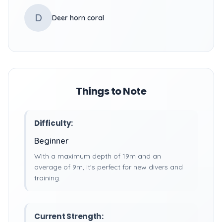
D
Deer horn coral
Things to Note
Difficulty:
Beginner
With a maximum depth of 19m and an
average of 9m, it's perfect for new divers and
training.
Current Strength: