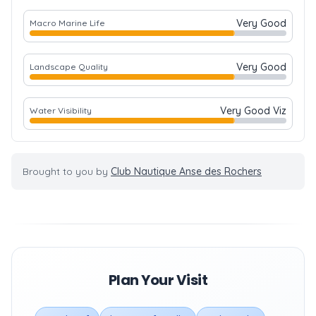
Very Good
Macro Marine Life
Very Good
Landscape Quality
Very Good Viz
Water Visibility
Brought to you by
Club Nautique Anse des Rochers
Plan Your Visit