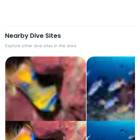
Nearby Dive Sites
Explore other dive sites in the area