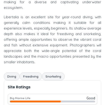
making for a diverse and captivating underwater
ecosystem.
Libertalia is an excellent site for year-round diving, with
generally calm conditions making it suitable for all
experience levels, especially beginners. Its shallow average
depth also makes it ideal for freediving and snorkeling,
offering ample opportunities to observe the vibrant coral
and fish without extensive equipment. Photographers will
appreciate both the wide-angle potential of the coral
landscapes and the macro opportunities presented by the
smaller inhabitants.
Diving
Freediving
Snorkeling
Site Ratings
Good
Big Marine Life