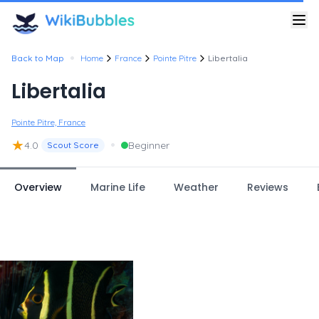
•
Back to Map
Home
France
Pointe Pitre
Libertalia
Libertalia
Pointe Pitre, France
★
•
4.0
Beginner
Scout Score
Overview
Marine Life
Weather
Reviews