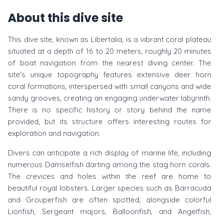
About this dive site
This dive site, known as Libertalia, is a vibrant coral plateau
situated at a depth of 16 to 20 meters, roughly 20 minutes
of boat navigation from the nearest diving center. The
site's unique topography features extensive deer horn
coral formations, interspersed with small canyons and wide
sandy grooves, creating an engaging underwater labyrinth.
There is no specific history or story behind the name
provided, but its structure offers interesting routes for
exploration and navigation.
Divers can anticipate a rich display of marine life, including
numerous Damselfish darting among the stag horn corals.
The crevices and holes within the reef are home to
beautiful royal lobsters. Larger species such as Barracuda
and Grouperfish are often spotted, alongside colorful
Lionfish, Sergeant majors, Balloonfish, and Angelfish,