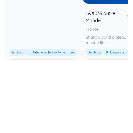
L&#039;autre
⭐
4
Monde
France
Shallow coral plateau wit
marine life
🚤 Boat
Intermediate/Advanced
🚤 Boat
Beginner