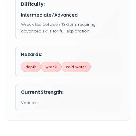
Difficulty:
Intermediate/Advanced
Wreck lies between 18-25m, requiring
advanced skills for full exploration.
Hazards:
depth
wreck
cold water
Current Strength:
Variable