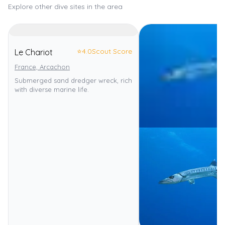
Explore other dive sites in the area
⭐
4.0
Scout Score
Le Chariot
France, Arcachon
Submerged sand dredger wreck, rich
with diverse marine life.