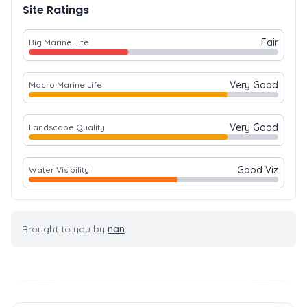
Site Ratings
Fair
Big Marine Life
Very Good
Macro Marine Life
Very Good
Landscape Quality
Good Viz
Water Visibility
Brought to you by
nan