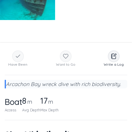
Have Been
Want to Go
Write a Log
Arcachon Bay wreck dive with rich biodiversity.
8
17
Boat
m
m
Access
Avg Depth
Max Depth