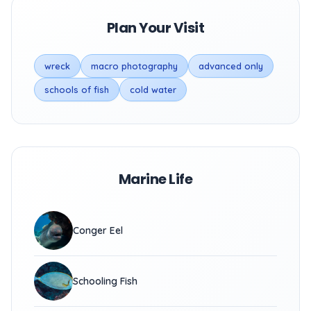
Plan Your Visit
wreck
macro photography
advanced only
schools of fish
cold water
Marine Life
Conger Eel
Schooling Fish