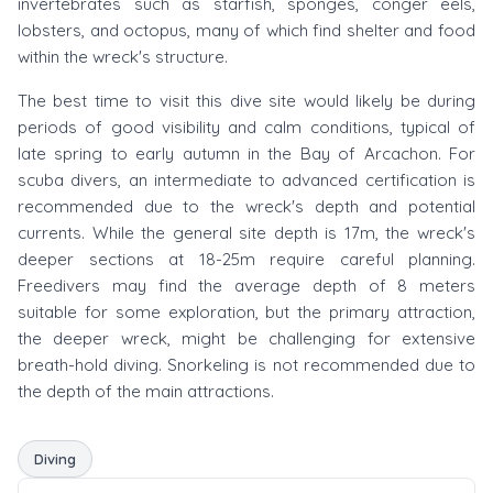
invertebrates such as starfish, sponges, conger eels,
lobsters, and octopus, many of which find shelter and food
within the wreck's structure.
The best time to visit this dive site would likely be during
periods of good visibility and calm conditions, typical of
late spring to early autumn in the Bay of Arcachon. For
scuba divers, an intermediate to advanced certification is
recommended due to the wreck's depth and potential
currents. While the general site depth is 17m, the wreck's
deeper sections at 18-25m require careful planning.
Freedivers may find the average depth of 8 meters
suitable for some exploration, but the primary attraction,
the deeper wreck, might be challenging for extensive
breath-hold diving. Snorkeling is not recommended due to
the depth of the main attractions.
Diving