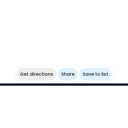
Get directions
Share
Save to list
WikiBubbles
Discover awesome underwater spots. Share your
experiences with fellow bubblers.