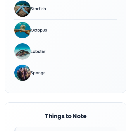
Starfish
Octopus
Lobster
Sponge
Things to Note