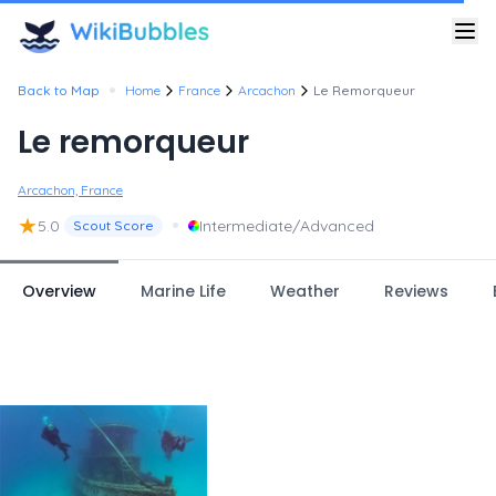
•
Back to Map
Home
France
Arcachon
Le Remorqueur
Le remorqueur
Arcachon, France
★
•
5.0
Intermediate/Advanced
Scout Score
Overview
Marine Life
Weather
Reviews