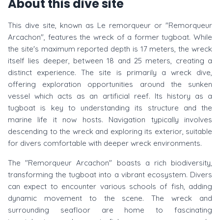
About this dive site
This dive site, known as Le remorqueur or "Remorqueur
Arcachon", features the wreck of a former tugboat. While
the site's maximum reported depth is 17 meters, the wreck
itself lies deeper, between 18 and 25 meters, creating a
distinct experience. The site is primarily a wreck dive,
offering exploration opportunities around the sunken
vessel which acts as an artificial reef. Its history as a
tugboat is key to understanding its structure and the
marine life it now hosts. Navigation typically involves
descending to the wreck and exploring its exterior, suitable
for divers comfortable with deeper wreck environments.
The "Remorqueur Arcachon" boasts a rich biodiversity,
transforming the tugboat into a vibrant ecosystem. Divers
can expect to encounter various schools of fish, adding
dynamic movement to the scene. The wreck and
surrounding seafloor are home to fascinating