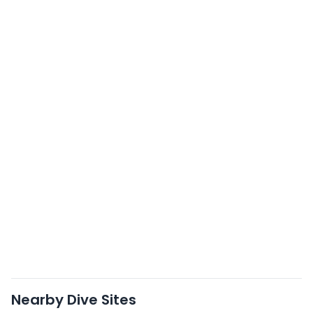
Nearby Dive Sites