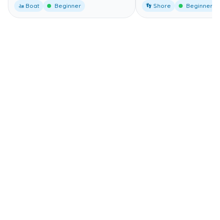
🚤 Boat
Beginner
👣 Shore
Beginner