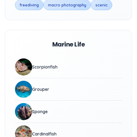
freediving
macro photography
scenic
Marine Life
Scorpionfish
Grouper
Sponge
Cardinalfish