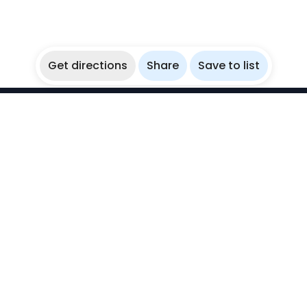
Get directions
Share
Save to list
WikiBubbles
Discover awesome underwater spots. Share your
experiences with fellow bubblers.
Instagram
Explore