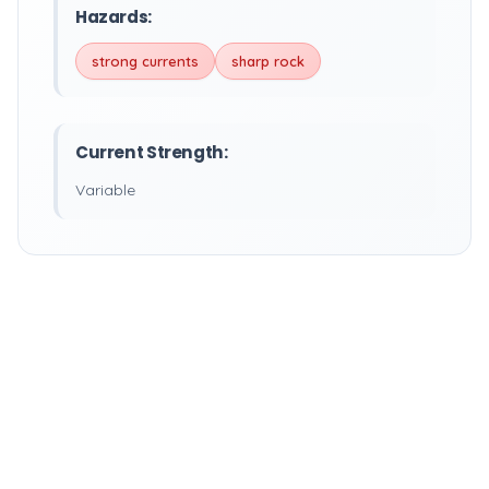
Hazards:
strong currents
sharp rock
Current Strength:
Variable