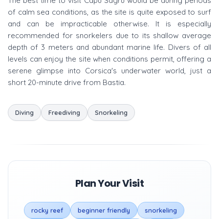
The best time to visit Capu Sagru would be during periods
of calm sea conditions, as the site is quite exposed to surf
and can be impracticable otherwise. It is especially
recommended for snorkelers due to its shallow average
depth of 3 meters and abundant marine life. Divers of all
levels can enjoy the site when conditions permit, offering a
serene glimpse into Corsica's underwater world, just a
short 20-minute drive from Bastia.
Diving
Freediving
Snorkeling
Plan Your Visit
rocky reef
beginner friendly
snorkeling