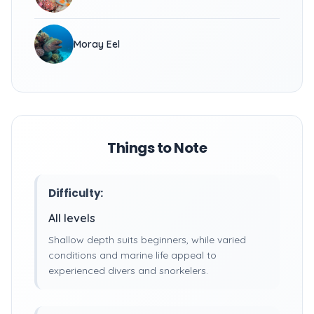
Moray Eel
Things to Note
Difficulty:
All levels
Shallow depth suits beginners, while varied
conditions and marine life appeal to
experienced divers and snorkelers.