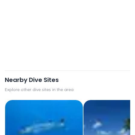
Nearby Dive Sites
Explore other dive sites in the area