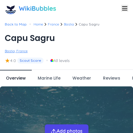
•
Back to Map
Home
France
Bastia
Capu Sagru
Capu Sagru
Bastia, France
★
•
4.0
All levels
Scout Score
Overview
Marine Life
Weather
Reviews
Add photos