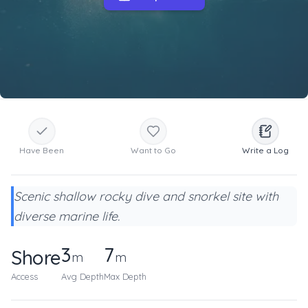
Have Been
Want to Go
Write a Log
Scenic shallow rocky dive and snorkel site with
diverse marine life.
3
7
Shore
m
m
Access
Avg Depth
Max Depth