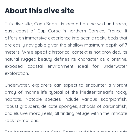
About this dive site
This dive site, Capu Sagru, is located on the wild and rocky
east coast of Cap Corse in northern Corsica, France. It
offers an immersive experience into scenic rocky beds that
are easily navigable given the shallow maximum depth of 7
meters. While specific historical context is not provided, its
natural rugged beauty defines its character as a pristine,
exposed coastal environment ideal for underwater
exploration.
Underwater, explorers can expect to encounter a vibrant
array of marine life typical of the Mediterranean's rocky
habitats. Notable species include various scorpionfish,
robust groupers, delicate sponges, schools of cardinalfish,
and elusive moray eels, all finding refuge within the intricate
rock formations.