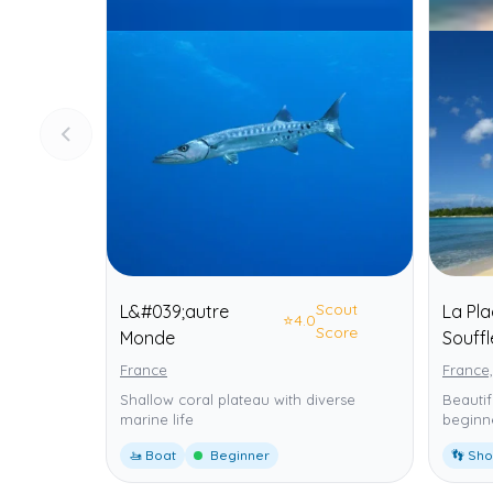
Scout
L&#039;autre
La Pl
⭐
4.0
Score
Monde
Souffl
France
France,
Shallow coral plateau with diverse
Beautif
marine life
beginne
🚤 Boat
Beginner
👣 Sh