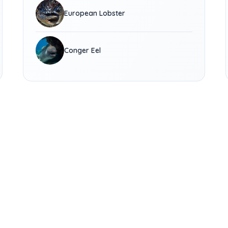
European Lobster
Conger Eel