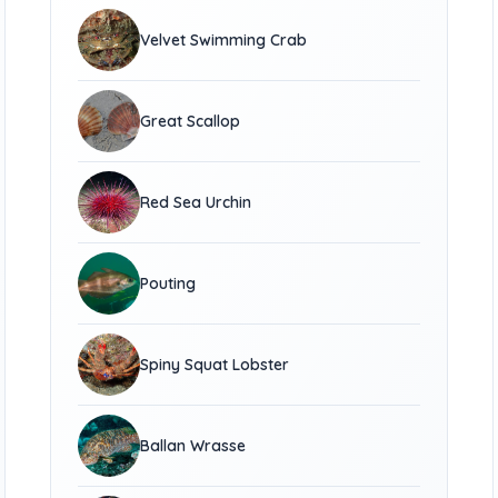
Velvet Swimming Crab
Great Scallop
Red Sea Urchin
Pouting
Spiny Squat Lobster
Ballan Wrasse