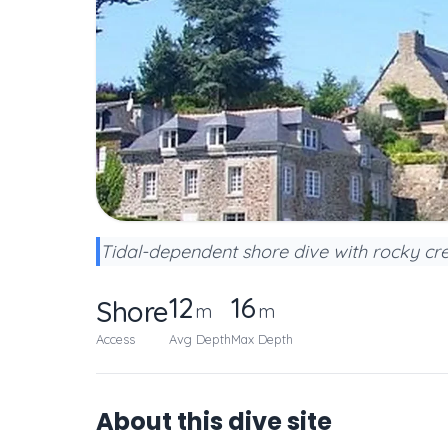
Tidal-dependent shore dive with rocky cre
12
16
Shore
m
m
Access
Avg Depth
Max Depth
About this dive site