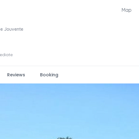
Map
De Jouvente
ediate
Reviews
Booking