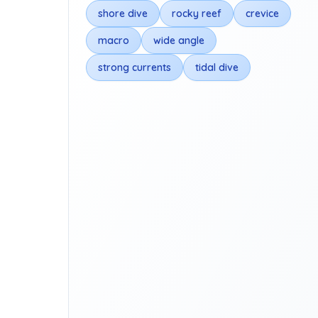
shore dive
rocky reef
crevice
macro
wide angle
strong currents
tidal dive