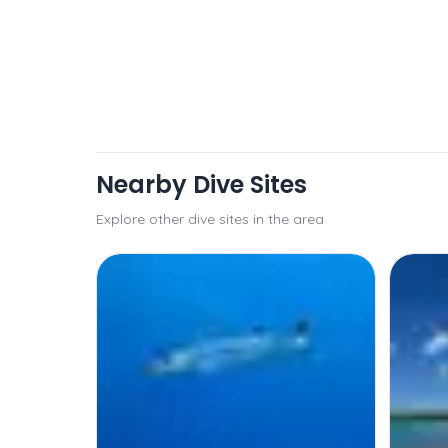
Nearby Dive Sites
Explore other dive sites in the area