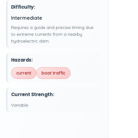
Difficulty:
Intermediate
Requires a guide and precise timing due
to extreme currents from a nearby
hydroelectric dam.
Hazards:
current
boat traffic
Current Strength:
Variable