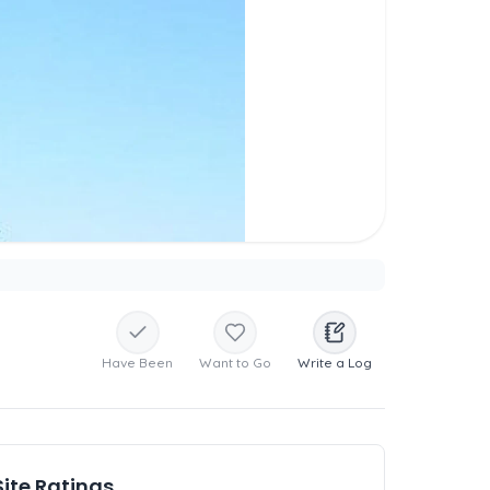
Have Been
Want to Go
Write a Log
Site Ratings