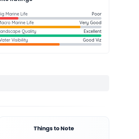
ig Marine Life
Poor
acro Marine Life
Very Good
Landscape Quality
Excellent
ater Visibility
Good Viz
Things to Note