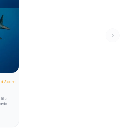
ut Score
life,
avia.