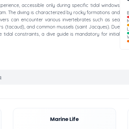
xperience, accessible only during specific tidal windows
dam. The diving is characterized by rocky formations and
B
Divers can encounter various invertebrates such as sea
M
sters (tacaud), and common mussels (saint Jacques). Due
tidal constraints, a dive guide is mandatory for initial
W
e
Marine Life