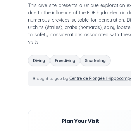
This dive site presents a unique exploration e
due to the influence of the EDF hydroelectric 
numerous crevices suitable for penetration. 
urchins (étrilles), crabs (homards), spiny lob
to safety considerations associated with these 
visits.
Diving
Freediving
Snorkeling
Brought to you by
Centre de Plongée l'Hippocamp
Plan Your Visit