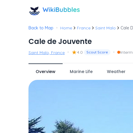
•
Back to Map
Home
France
Saint Malo
Cale 
Cale de Jouvente
•
★
•
4.0
Interm
Saint Malo, France
Scout Score
Overview
Marine Life
Weather