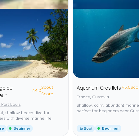
Scout
⭐
5.0
Sco
age du
Aquarium Gros Ilets
⭐
4.0
Score
eur
France, Gustavia
 Port Louis
Shallow, calm, abundant marine 
perfect for beginners near Gust
ul, shallow beach dive for
rs with diverse marine life.
ore
Beginner
🚤 Boat
Beginner