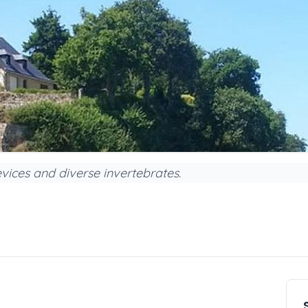
vices and diverse invertebrates.