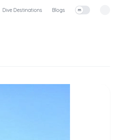
Dive Destinations
Blogs
m
Toggle measurement units