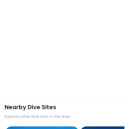
Nearby Dive Sites
Explore other dive sites in the area