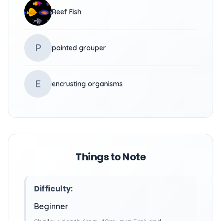
Reef Fish
P
painted grouper
E
encrusting organisms
Things to Note
Difficulty:
Beginner