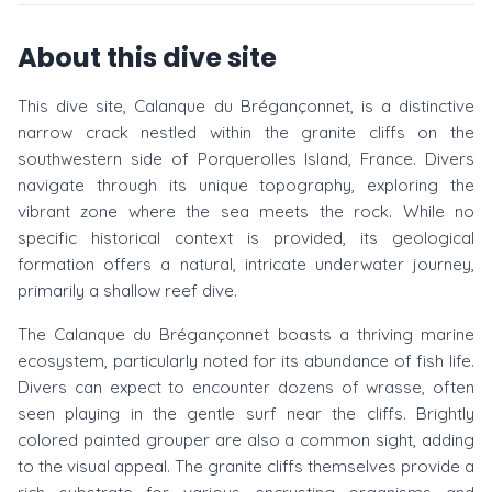
About this dive site
This dive site, Calanque du Brégançonnet, is a distinctive
narrow crack nestled within the granite cliffs on the
southwestern side of Porquerolles Island, France. Divers
navigate through its unique topography, exploring the
vibrant zone where the sea meets the rock. While no
specific historical context is provided, its geological
formation offers a natural, intricate underwater journey,
primarily a shallow reef dive.
The Calanque du Brégançonnet boasts a thriving marine
ecosystem, particularly noted for its abundance of fish life.
Divers can expect to encounter dozens of wrasse, often
seen playing in the gentle surf near the cliffs. Brightly
colored painted grouper are also a common sight, adding
to the visual appeal. The granite cliffs themselves provide a