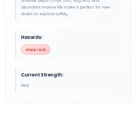
Shallow depth (max 10m, avg 5m) and
abundant marine life make it perfect for new
divers to explore safely.
Hazards:
sharp rock
Current Strength:
Mild