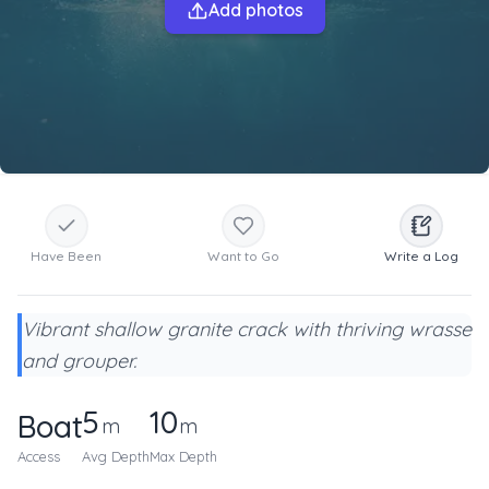
Add photos
Have Been
Want to Go
Write a Log
Vibrant shallow granite crack with thriving wrasse
and grouper.
5
10
Boat
m
m
Access
Avg Depth
Max Depth