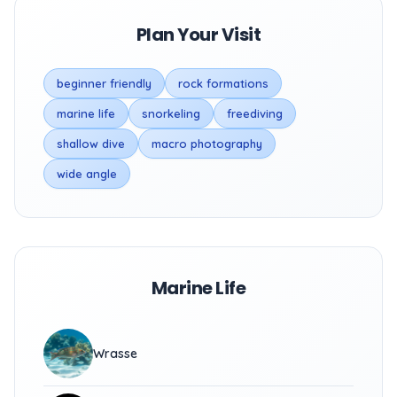
Plan Your Visit
beginner friendly
rock formations
marine life
snorkeling
freediving
shallow dive
macro photography
wide angle
Marine Life
Wrasse