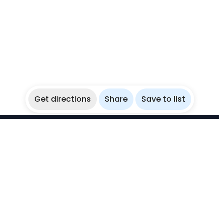
Get directions
Share
Save to list
WikiBubbles
Discover awesome underwater spots. Share your
experiences with fellow bubblers.
Instagram