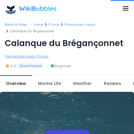
•
Back to Map
Home
France
Porquerolles Island
Calanque Du Brganonnet
Calanque du Brégançonnet
Porquerolles Island, France
★
•
4.0
Beginner
Scout Score
Overview
Marine Life
Weather
Reviews