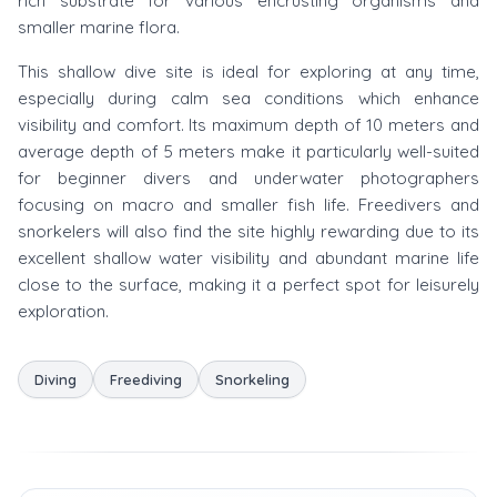
rich substrate for various encrusting organisms and
smaller marine flora.
This shallow dive site is ideal for exploring at any time,
especially during calm sea conditions which enhance
visibility and comfort. Its maximum depth of 10 meters and
average depth of 5 meters make it particularly well-suited
for beginner divers and underwater photographers
focusing on macro and smaller fish life. Freedivers and
snorkelers will also find the site highly rewarding due to its
excellent shallow water visibility and abundant marine life
close to the surface, making it a perfect spot for leisurely
exploration.
Diving
Freediving
Snorkeling