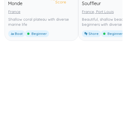
Score
Monde
Souffleur
France
France, Port Louis
Shallow coral plateau with diverse
Beautiful, shallow beach 
marine life
beginners with diverse ma
🚤 Boat
Beginner
👣 Shore
Beginner