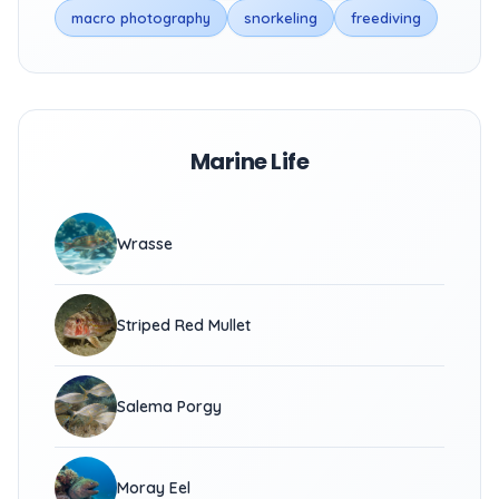
macro photography
snorkeling
freediving
Marine Life
Wrasse
Striped Red Mullet
Salema Porgy
Moray Eel