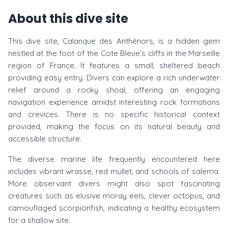
About this dive site
This dive site, Calanque des Anthénors, is a hidden gem
nestled at the foot of the Cote Bleue’s cliffs in the Marseille
region of France. It features a small, sheltered beach
providing easy entry. Divers can explore a rich underwater
relief around a rocky shoal, offering an engaging
navigation experience amidst interesting rock formations
and crevices. There is no specific historical context
provided, making the focus on its natural beauty and
accessible structure.
The diverse marine life frequently encountered here
includes vibrant wrasse, red mullet, and schools of salema.
More observant divers might also spot fascinating
creatures such as elusive moray eels, clever octopus, and
camouflaged scorpionfish, indicating a healthy ecosystem
for a shallow site.