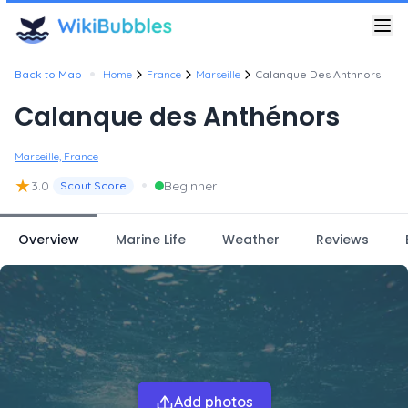
•
Back to Map
Home
France
Marseille
Calanque Des Anthnors
Calanque des Anthénors
Marseille, France
★
•
3.0
Beginner
Scout Score
Overview
Marine Life
Weather
Reviews
Add photos