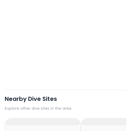
Nearby Dive Sites
Explore other dive sites in the area