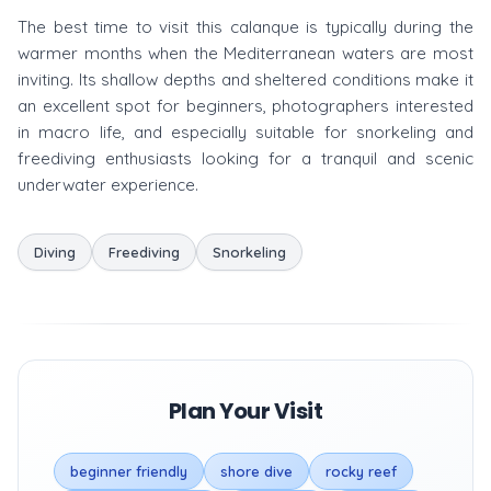
The best time to visit this calanque is typically during the
warmer months when the Mediterranean waters are most
inviting. Its shallow depths and sheltered conditions make it
an excellent spot for beginners, photographers interested
in macro life, and especially suitable for snorkeling and
freediving enthusiasts looking for a tranquil and scenic
underwater experience.
Diving
Freediving
Snorkeling
Plan Your Visit
beginner friendly
shore dive
rocky reef