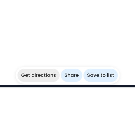
Get directions
Share
Save to list
WikiBubbles
Discover awesome underwater spots. Share your
experiences with fellow bubblers.