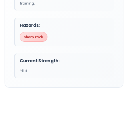
training.
Hazards:
sharp rock
Current Strength:
Mild