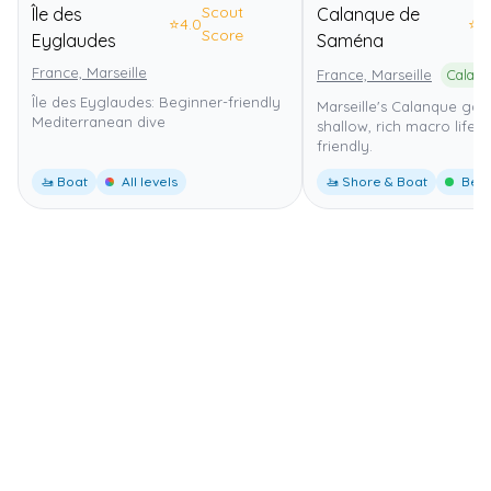
Scout
Île des
Calanque de
⭐
4.0
⭐
4
Score
Eyglaudes
Saména
France, Marseille
France, Marseille
Île des Eyglaudes: Beginner-friendly
Marseille's Calanque gat
Mediterranean dive
shallow, rich macro life, 
friendly.
🚤 Boat
All levels
🚤 Shore & Boat
Begi