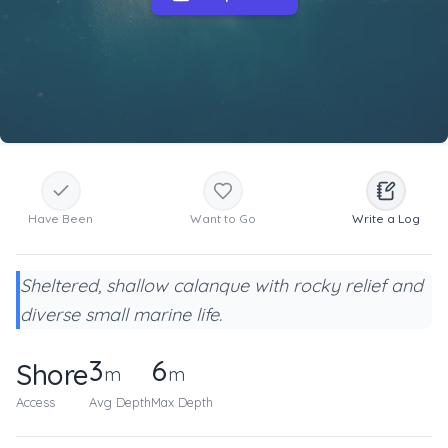
Have Been
Want to Go
Write a Log
Sheltered, shallow calanque with rocky relief and
diverse small marine life.
3
6
Shore
m
m
Access
Avg Depth
Max Depth