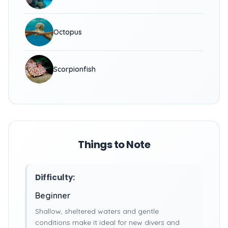
Octopus
Scorpionfish
Things to Note
Difficulty:
Beginner
Shallow, sheltered waters and gentle
conditions make it ideal for new divers and