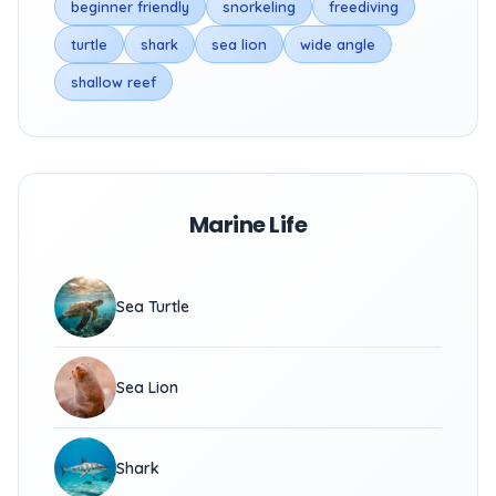
beginner friendly
snorkeling
freediving
turtle
shark
sea lion
wide angle
shallow reef
Marine Life
Sea Turtle
Sea Lion
Shark