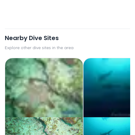
Nearby Dive Sites
Explore other dive sites in the area