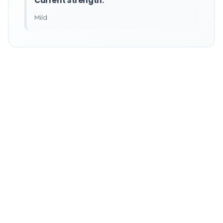
Current Strength:
Mild