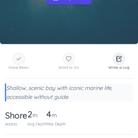
Have Been
Want to Go
Write a Log
Shallow, scenic bay with iconic marine life,
accessible without guide.
2
4
Shore
m
m
Access
Avg Depth
Max Depth