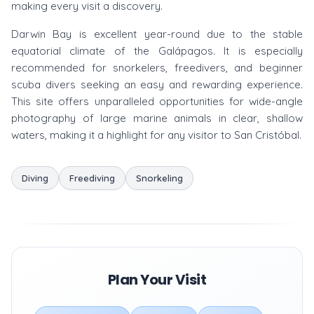
making every visit a discovery.
Darwin Bay is excellent year-round due to the stable
equatorial climate of the Galápagos. It is especially
recommended for snorkelers, freedivers, and beginner
scuba divers seeking an easy and rewarding experience.
This site offers unparalleled opportunities for wide-angle
photography of large marine animals in clear, shallow
waters, making it a highlight for any visitor to San Cristóbal.
Diving
Freediving
Snorkeling
Plan Your Visit