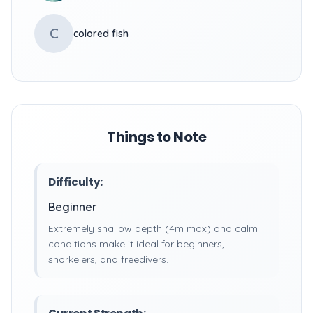
C
colored fish
Things to Note
Difficulty:
Beginner
Extremely shallow depth (4m max) and calm
conditions make it ideal for beginners,
snorkelers, and freedivers.