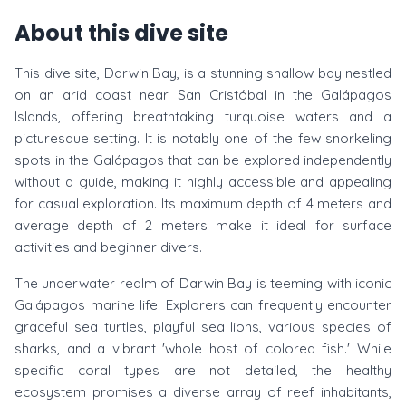
About this dive site
This dive site, Darwin Bay, is a stunning shallow bay nestled
on an arid coast near San Cristóbal in the Galápagos
Islands, offering breathtaking turquoise waters and a
picturesque setting. It is notably one of the few snorkeling
spots in the Galápagos that can be explored independently
without a guide, making it highly accessible and appealing
for casual exploration. Its maximum depth of 4 meters and
average depth of 2 meters make it ideal for surface
activities and beginner divers.
The underwater realm of Darwin Bay is teeming with iconic
Galápagos marine life. Explorers can frequently encounter
graceful sea turtles, playful sea lions, various species of
sharks, and a vibrant 'whole host of colored fish.' While
specific coral types are not detailed, the healthy
ecosystem promises a diverse array of reef inhabitants,