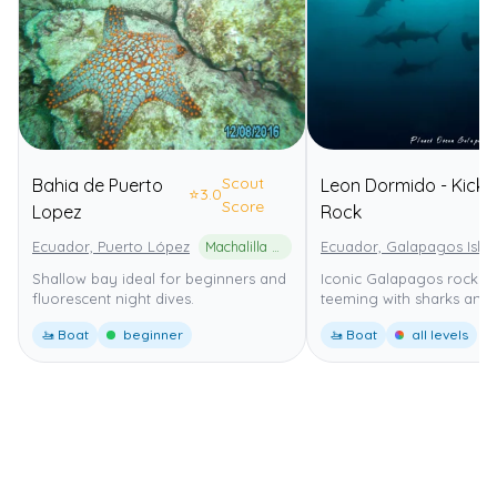
Scout
Bahia de Puerto
Leon Dormido - Kicke
⭐
3.0
Score
Lopez
Rock
Ecuador, Puerto López
Machalilla National Park
Ecuador, Galapagos Isla
Shallow bay ideal for beginners and
Iconic Galapagos rock f
fluorescent night dives.
teeming with sharks and 
🚤 Boat
beginner
🚤 Boat
all levels