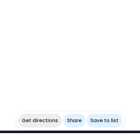
Get directions
Share
Save to list