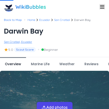
•
Back to Map
Home
Ecuador
San Cristbal
Darwin Bay
Darwin Bay
San Cristbal, Ecuador
★
•
5.0
Beginner
Scout Score
Overview
Marine Life
Weather
Reviews
Add photos