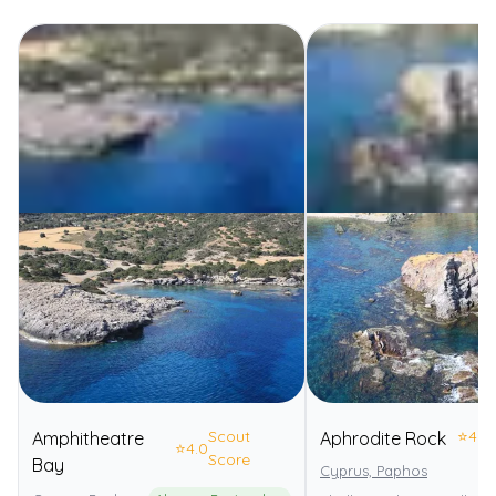
Scout
⭐
4.0
Amphitheatre
Aphrodite Rock
⭐
4.0
Score
Bay
Cyprus, Paphos