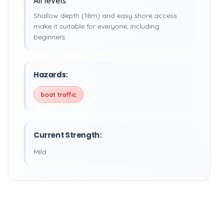
All levels
Shallow depth (18m) and easy shore access
make it suitable for everyone, including
beginners.
Hazards:
boat traffic
Current Strength:
Mild