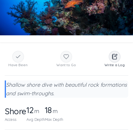
Have Been
Want to Go
Write a Log
Shallow shore dive with beautiful rock formations
and swim-throughs.
12
18
Shore
m
m
Access
Avg Depth
Max Depth