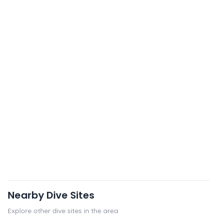
Nearby Dive Sites
Explore other dive sites in the area