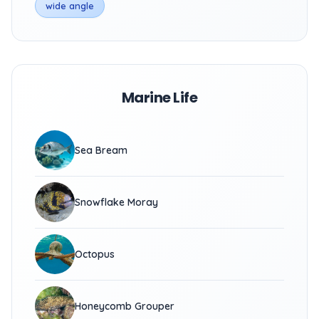
wide angle
Marine Life
Sea Bream
Snowflake Moray
Octopus
Honeycomb Grouper