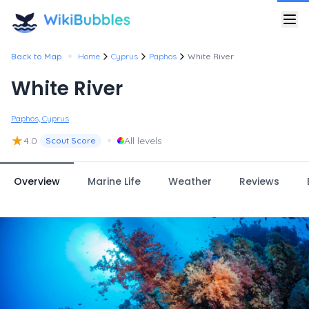
•
Back to Map
Home
Cyprus
Paphos
White River
White River
Paphos, Cyprus
★
•
4.0
All levels
Scout Score
Overview
Marine Life
Weather
Reviews