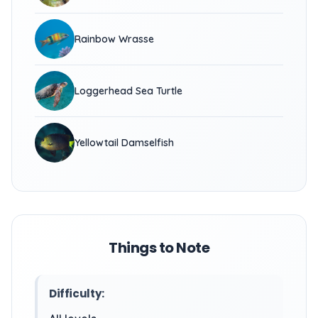
Rainbow Wrasse
Loggerhead Sea Turtle
Yellowtail Damselfish
Things to Note
Difficulty: