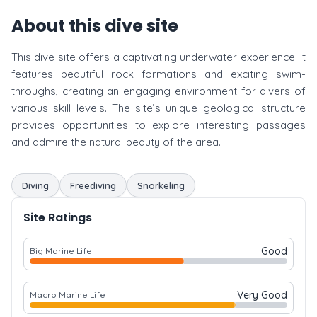
About this dive site
This dive site offers a captivating underwater experience. It
features beautiful rock formations and exciting swim-
throughs, creating an engaging environment for divers of
various skill levels. The site’s unique geological structure
provides opportunities to explore interesting passages
and admire the natural beauty of the area.
Diving
Freediving
Snorkeling
Site Ratings
Good
Big Marine Life
Very Good
Macro Marine Life