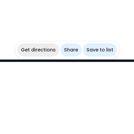
Get directions
Share
Save to list
WikiBubbles
Discover awesome underwater spots. Share your
experiences with fellow bubblers.
Instagram