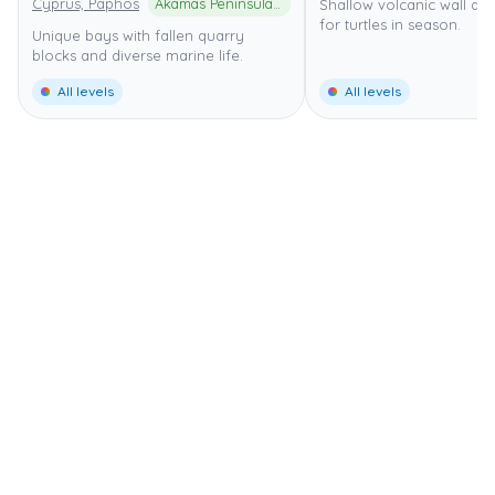
Cyprus, Paphos
Akamas Peninsula National Park
Shallow volcanic wall di
for turtles in season.
Unique bays with fallen quarry
blocks and diverse marine life.
All levels
All levels