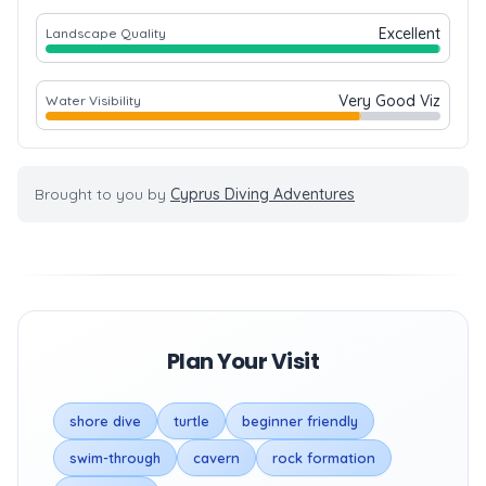
Excellent
Landscape Quality
Very Good Viz
Water Visibility
Brought to you by
Cyprus Diving Adventures
Plan Your Visit
shore dive
turtle
beginner friendly
swim-through
cavern
rock formation