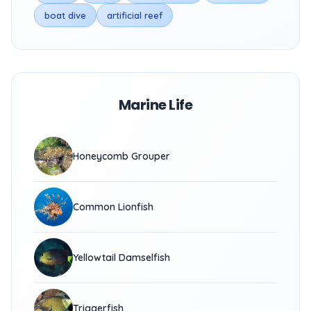
boat dive
artificial reef
Marine Life
Honeycomb Grouper
Common Lionfish
Yellowtail Damselfish
Triggerfish