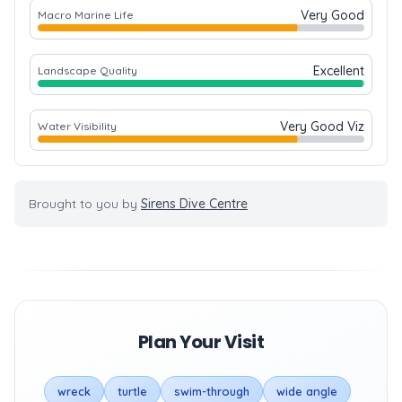
Very Good
Macro Marine Life
Excellent
Landscape Quality
Very Good Viz
Water Visibility
Brought to you by
Sirens Dive Centre
Plan Your Visit
wreck
turtle
swim-through
wide angle