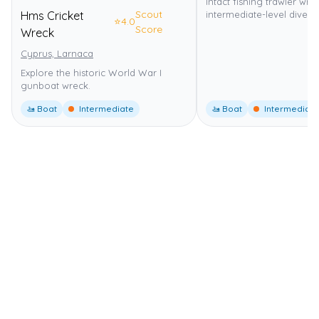
Intact fishing trawler wre
Scout
Hms Cricket
intermediate-level dive.
⭐
4.0
Score
Wreck
Cyprus, Larnaca
Explore the historic World War I
gunboat wreck.
🚤 Boat
Intermediate
🚤 Boat
Intermediate