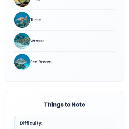
Turtle
Wrasse
Sea Bream
Things to Note
Difficulty: