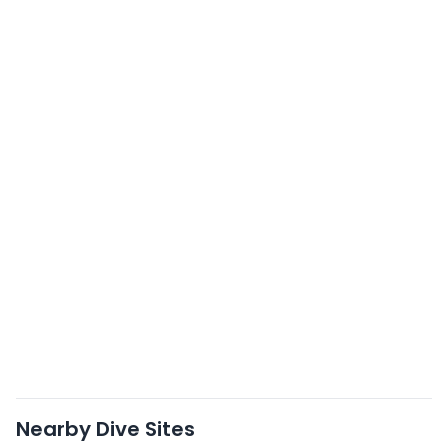
Nearby Dive Sites