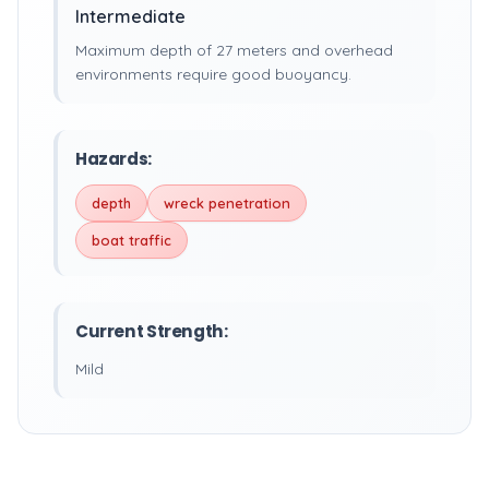
Intermediate
Maximum depth of 27 meters and overhead
environments require good buoyancy.
Hazards:
depth
wreck penetration
boat traffic
Current Strength:
Mild