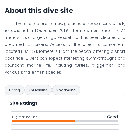
About this dive site
This dive site features a newly placed purpose-sunk wreck,
established in December 2019. The maximum depth is 27
meters. It’s a large cargo vessel that has been cleaned and
prepared for divers. Access to the wreck is convenient,
located just 1.5 kilometers from the beach, offering a short
boat ride. Divers can expect interesting swim-throughs and
abundant marine life, including turtles, triggerfish, and
various smaller fish species.
Diving
Freediving
Snorkeling
Site Ratings
Good
Big Marine Life