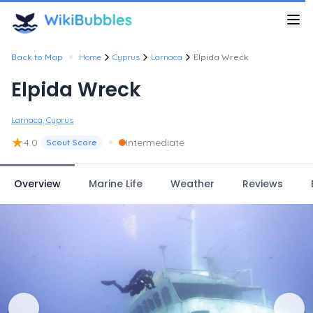
•
Back to Map
Home
Cyprus
Larnaca
Elpida Wreck
Elpida Wreck
Larnaca, Cyprus
★
•
4.0
Intermediate
Scout Score
Overview
Marine Life
Weather
Reviews