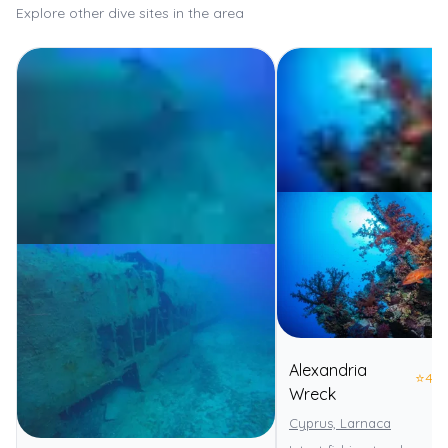
Explore other dive sites in the area
Alexandria
⭐
4.0
Wreck
Cyprus, Larnaca