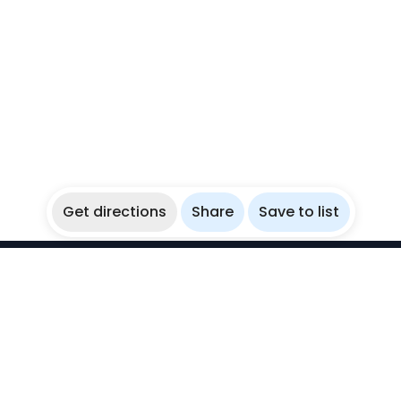
Get directions
Share
Save to list
WikiBubbles
Discover awesome underwater spots. Share your
experiences with fellow bubblers.
Instagram