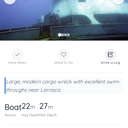
Have Been
Want to Go
Write a Log
Large, modern cargo wreck with excellent swim-
throughs near Larnaca.
22
27
Boat
m
m
Access
Avg Depth
Max Depth