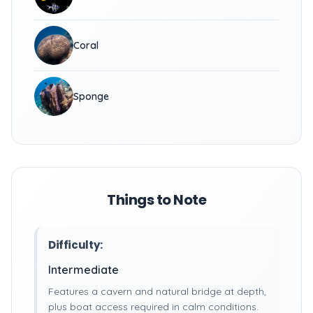
Coral
Sponge
Things to Note
Difficulty:
Intermediate
Features a cavern and natural bridge at depth,
plus boat access required in calm conditions.