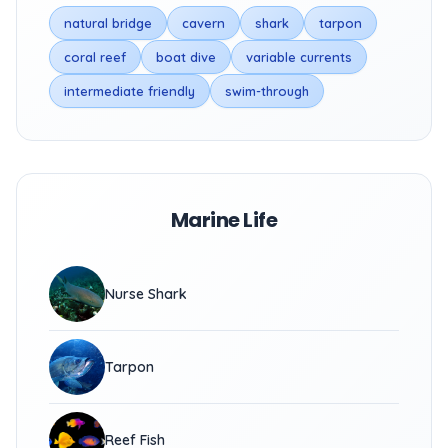
natural bridge
cavern
shark
tarpon
coral reef
boat dive
variable currents
intermediate friendly
swim-through
Marine Life
Nurse Shark
Tarpon
Reef Fish