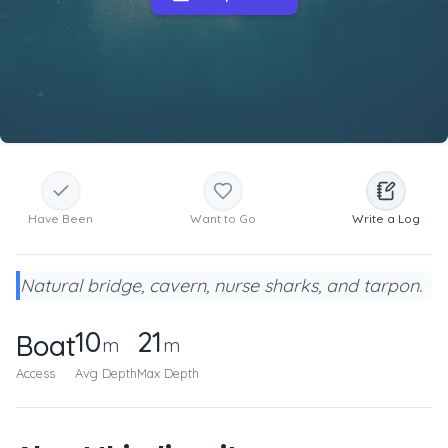
Have Been
Want to Go
Write a Log
Natural bridge, cavern, nurse sharks, and tarpon.
10
21
Boat
m
m
Access
Avg Depth
Max Depth