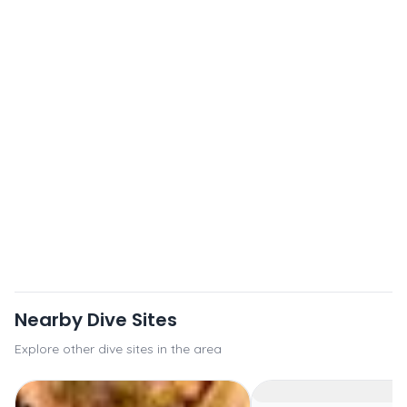
Nearby Dive Sites
Explore other dive sites in the area