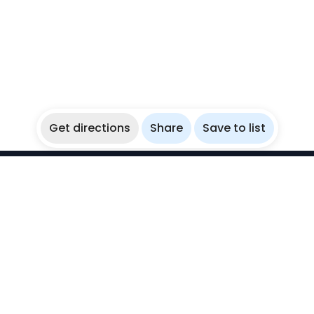
Get directions
Share
Save to list
WikiBubbles
Discover awesome underwater spots. Share your
experiences with fellow bubblers.
Instagram