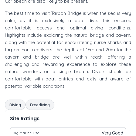
Caribbean are also likely to be present.
The best time to visit Tarpon Bridge is when the sea is very
calm, as it is exclusively a boat dive. This ensures
comfortable access and optimal diving conditions.
Highlights include exploring the natural bridge and cavern,
along with the potential for encountering nurse sharks and
tarpon. For freedivers, the depths of 16m and 20m for the
cavern and bridge are well within reach, offering a
challenging and rewarding experience to explore these
natural wonders on a single breath. Divers should be
comfortable with boat entries and exits and aware of
potential variable conditions.
Diving
Freediving
Site Ratings
Very Good
Big Marine Life