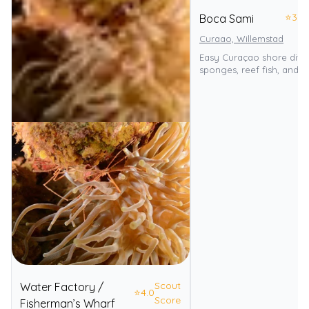
⭐
3.0
Boca Sami
Curaao, Willemstad
Easy Curaçao shore dive
sponges, reef fish, and tu
Scout
Water Factory /
⭐
4.0
Score
Fisherman’s Wharf