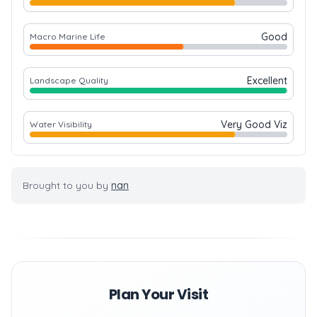
Good
Macro Marine Life
Excellent
Landscape Quality
Very Good Viz
Water Visibility
Brought to you by
nan
Plan Your Visit