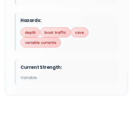
Hazards:
depth
boat traffic
cave
variable currents
Current Strength:
Variable