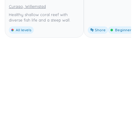
Curaao, Willemstad
Healthy shallow coral reef with
diverse fish life and a steep wall.
All levels
👣 Shore
Beginner