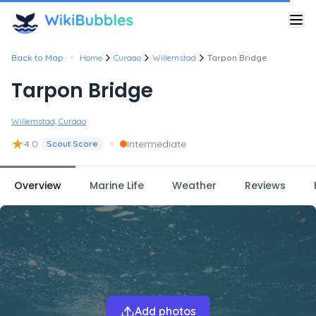
•
Back to Map
Home
Curaao
Willemstad
Tarpon Bridge
Tarpon Bridge
Willemstad, Curaao
★
•
4.0
Intermediate
Scout Score
Overview
Marine Life
Weather
Reviews
Add photos