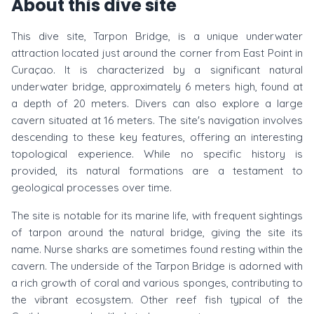
About this dive site
This dive site, Tarpon Bridge, is a unique underwater
attraction located just around the corner from East Point in
Curaçao. It is characterized by a significant natural
underwater bridge, approximately 6 meters high, found at
a depth of 20 meters. Divers can also explore a large
cavern situated at 16 meters. The site's navigation involves
descending to these key features, offering an interesting
topological experience. While no specific history is
provided, its natural formations are a testament to
geological processes over time.
The site is notable for its marine life, with frequent sightings
of tarpon around the natural bridge, giving the site its
name. Nurse sharks are sometimes found resting within the
cavern. The underside of the Tarpon Bridge is adorned with
a rich growth of coral and various sponges, contributing to
the vibrant ecosystem. Other reef fish typical of the