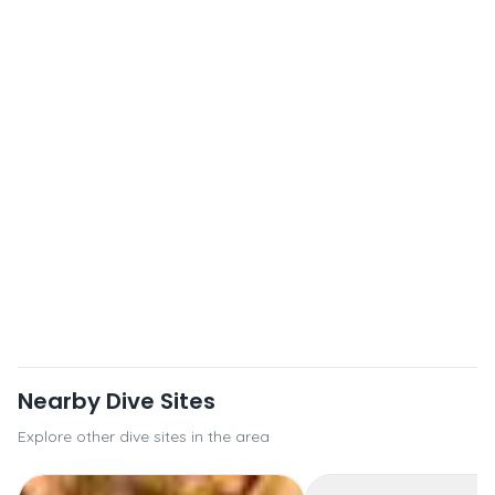
Nearby Dive Sites
Explore other dive sites in the area