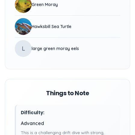
Green Moray
Hawksbill Sea Turtle
L
large green moray eels
Things to Note
Difficulty:
Advanced
This is a challenging drift dive with strong,