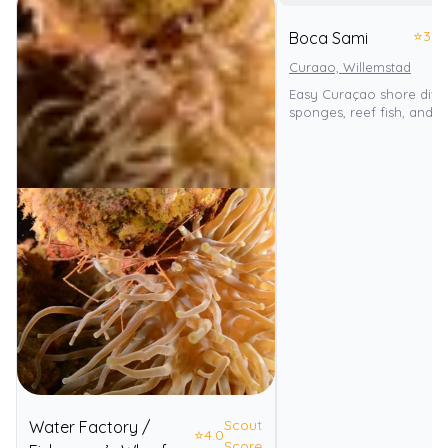
⭐
3.0
Boca Sami
Curaao, Willemstad
Easy Curaçao shore dive
sponges, reef fish, and tu
Scout
Water Factory /
⭐
4.0
Score