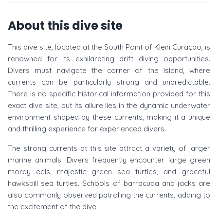
About this dive site
This dive site, located at the South Point of Klein Curaçao, is
renowned for its exhilarating drift diving opportunities.
Divers must navigate the corner of the island, where
currents can be particularly strong and unpredictable.
There is no specific historical information provided for this
exact dive site, but its allure lies in the dynamic underwater
environment shaped by these currents, making it a unique
and thrilling experience for experienced divers.
The strong currents at this site attract a variety of larger
marine animals. Divers frequently encounter large green
moray eels, majestic green sea turtles, and graceful
hawksbill sea turtles. Schools of barracuda and jacks are
also commonly observed patrolling the currents, adding to
the excitement of the dive.