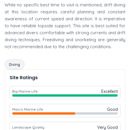
While no specific best time to visit is mentioned, drift diving
at this location requires careful planning and constant
awareness of current speed and direction. It is imperative
to have reliable topside support. This site is best suited for
advanced divers comfortable with strong currents and drift
diving techniques. Freediving and snorkeling are generally
not recommended due to the challenging conditions.
Diving
Site Ratings
Excellent
Big Marine Life
Good
Macro Marine Life
Very Good
Landscape Quality