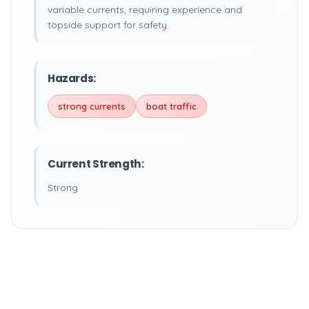
variable currents, requiring experience and
topside support for safety.
Hazards:
strong currents
boat traffic
Current Strength:
Strong