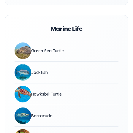
Marine Life
Green Sea Turtle
Jackfish
Hawksbill Turtle
Barracuda