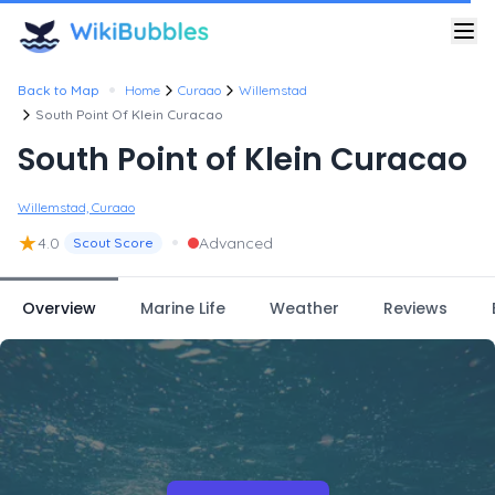
•
Back to Map
Home
Curaao
Willemstad
South Point Of Klein Curacao
South Point of Klein Curacao
Willemstad, Curaao
★
•
4.0
Advanced
Scout Score
Overview
Marine Life
Weather
Reviews