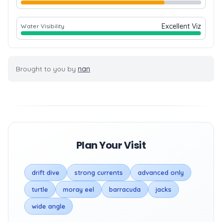
Excellent Viz
Water Visibility
Brought to you by
nan
Plan Your Visit
drift dive
strong currents
advanced only
turtle
moray eel
barracuda
jacks
wide angle