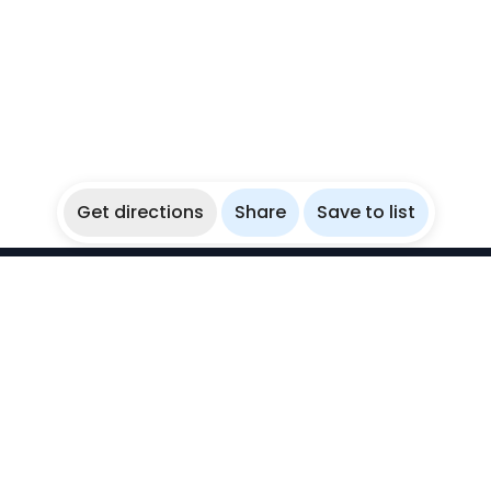
Get directions
Share
Save to list
WikiBubbles
Discover awesome underwater spots. Share your
experiences with fellow bubblers.
Instagram