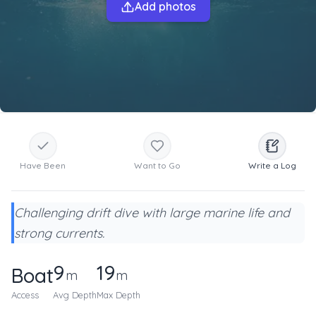
Add photos
Have Been
Want to Go
Write a Log
Challenging drift dive with large marine life and
strong currents.
9
19
Boat
m
m
Access
Avg Depth
Max Depth