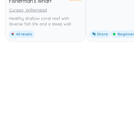
Fisherman’s Wharf
Curaao, Willemstad
Healthy shallow coral reef with
diverse fish life and a steep wall.
All levels
👣 Shore
Beginner