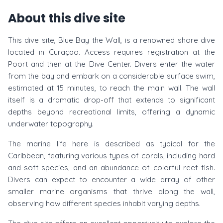
About this dive site
This dive site, Blue Bay the Wall, is a renowned shore dive
located in Curaçao. Access requires registration at the
Poort and then at the Dive Center. Divers enter the water
from the bay and embark on a considerable surface swim,
estimated at 15 minutes, to reach the main wall. The wall
itself is a dramatic drop-off that extends to significant
depths beyond recreational limits, offering a dynamic
underwater topography.
The marine life here is described as typical for the
Caribbean, featuring various types of corals, including hard
and soft species, and an abundance of colorful reef fish.
Divers can expect to encounter a wide array of other
smaller marine organisms that thrive along the wall,
observing how different species inhabit varying depths.