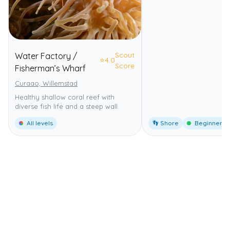
Scout
Water Factory /
⭐
4.0
Score
Fisherman’s Wharf
Curaao, Willemstad
Healthy shallow coral reef with
diverse fish life and a steep wall.
All levels
👣 Shore
Beginner