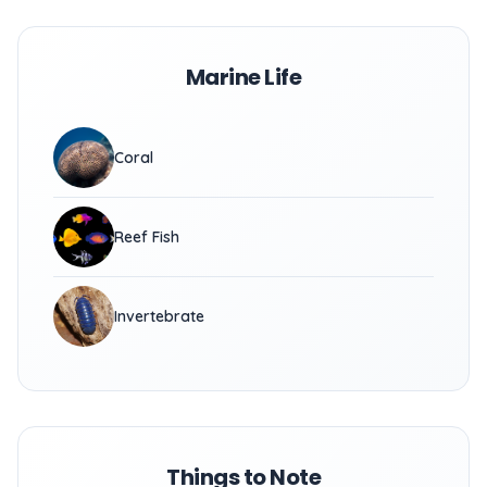
Marine Life
Coral
Reef Fish
Invertebrate
Things to Note