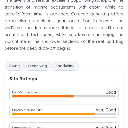
The dive site offers an excellent opportunity to explore the
transition of marine ecosystems with depth. While no
specific 'best time' is provided, Curaçao generally offers
good diving conditions year-round. For freedivers, the
wall's varying depths make it ideal for practicing different
breath-hold techniques, while snorkelers can enjoy the
vibrant life in the shallower sections of the reef and bay
before the deep drop-off begins.
Diving
Freediving
Snorkeling
Site Ratings
Good
Big Marine Life
Very Good
Macro Marine Life
Very Good
Landscape Quality