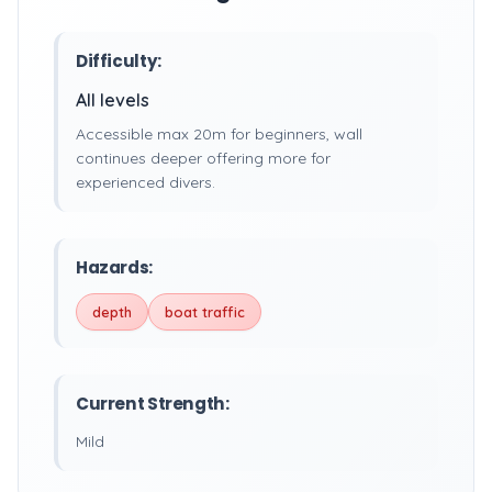
Difficulty:
All levels
Accessible max 20m for beginners, wall
continues deeper offering more for
experienced divers.
Hazards:
depth
boat traffic
Current Strength:
Mild