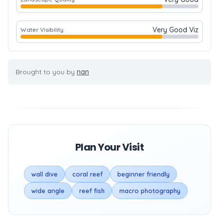
Very Good Viz
Water Visibility
Brought to you by
nan
Plan Your Visit
wall dive
coral reef
beginner friendly
wide angle
reef fish
macro photography