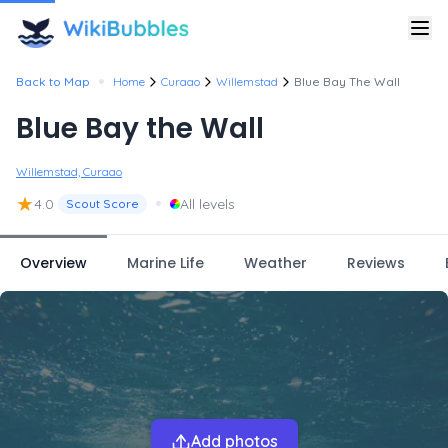
•
Back to Map
Home
Curaao
Willemstad
Blue Bay The Wall
Blue Bay the Wall
Willemstad, Curaao
★
•
4.0
All levels
Scout Score
Overview
Marine Life
Weather
Reviews
Add photos