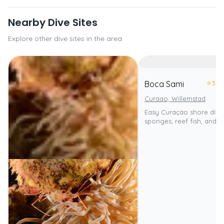
Nearby Dive Sites
Explore other dive sites in the area
⭐
3.0
Boca Sami
Curaao, Willemstad
Easy Curaçao shore dive
sponges, reef fish, and tu