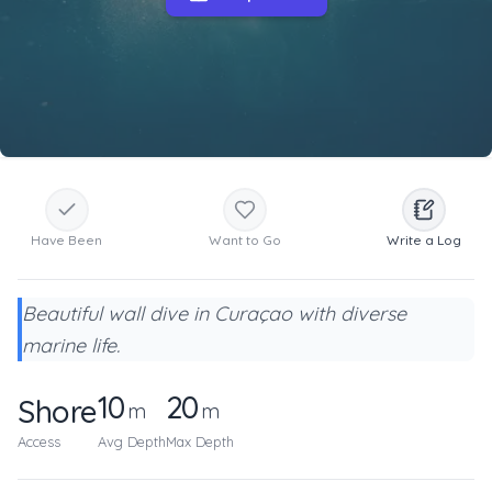
Have Been
Want to Go
Write a Log
Beautiful wall dive in Curaçao with diverse
marine life.
10
20
Shore
m
m
Access
Avg Depth
Max Depth