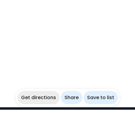
Get directions
Share
Save to list
WikiBubbles