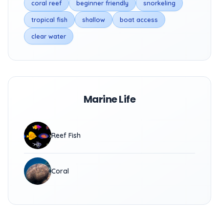
coral reef
beginner friendly
snorkeling
tropical fish
shallow
boat access
clear water
Marine Life
Reef Fish
Coral