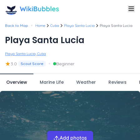
•
Back to Map
Home
Cuba
Playa Santa Lucia
Playa Santa Lucia
Playa Santa Lucia
Playa Santa Lucia, Cuba
★
•
3.0
Beginner
Scout Score
Overview
Marine Life
Weather
Reviews
Add photos