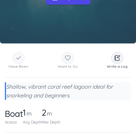
Have Been
Want to Go
Write a Log
Shallow, vibrant coral reef lagoon ideal for
snorkeling and beginners.
1
2
Boat
m
m
Access
Avg Depth
Max Depth