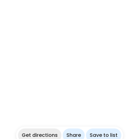
Get directions
Share
Save to list