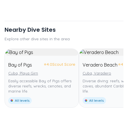
Nearby Dive Sites
Explore other dive sites in the area
⭐
4.0
Scout Score
⭐
4.0
Bay of Pigs
Veradero Beach
Cuba, Playa Girn
Cuba, Varadero
Easily accessible Bay of Pigs offers
Diverse diving: reefs, wal
diverse reefs, wrecks, cenotes, and
caves, abundant Caribbe
marine life.
life.
All levels
All levels