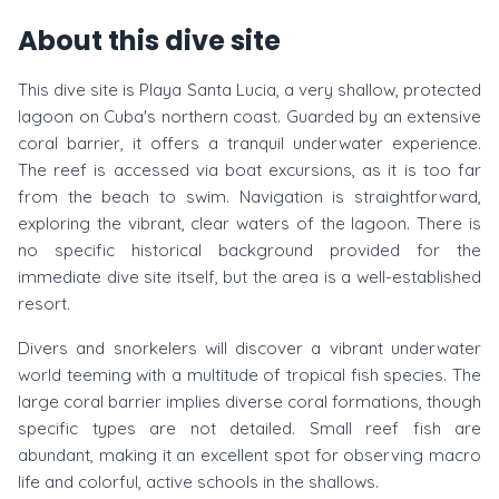
About this dive site
This dive site is Playa Santa Lucia, a very shallow, protected
lagoon on Cuba's northern coast. Guarded by an extensive
coral barrier, it offers a tranquil underwater experience.
The reef is accessed via boat excursions, as it is too far
from the beach to swim. Navigation is straightforward,
exploring the vibrant, clear waters of the lagoon. There is
no specific historical background provided for the
immediate dive site itself, but the area is a well-established
resort.
Divers and snorkelers will discover a vibrant underwater
world teeming with a multitude of tropical fish species. The
large coral barrier implies diverse coral formations, though
specific types are not detailed. Small reef fish are
abundant, making it an excellent spot for observing macro
life and colorful, active schools in the shallows.