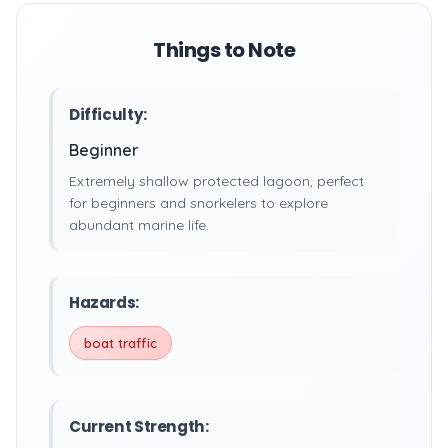
Things to Note
Difficulty:
Beginner
Extremely shallow protected lagoon, perfect
for beginners and snorkelers to explore
abundant marine life.
Hazards:
boat traffic
Current Strength: