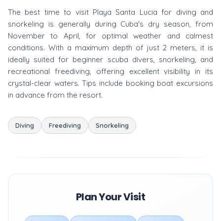
The best time to visit Playa Santa Lucia for diving and
snorkeling is generally during Cuba's dry season, from
November to April, for optimal weather and calmest
conditions. With a maximum depth of just 2 meters, it is
ideally suited for beginner scuba divers, snorkeling, and
recreational freediving, offering excellent visibility in its
crystal-clear waters. Tips include booking boat excursions
in advance from the resort.
Diving
Freediving
Snorkeling
Plan Your Visit