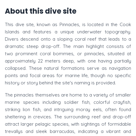
About this dive site
This dive site, known as Pinnacles, is located in the Cook
Islands and features a unique underwater topography.
Divers descend onto a sloping coral reef that leads to a
dramatic steep drop-off. The main highlight consists of
two prominent coral bommies, or pinnacles, situated at
approximately 22 meters deep, with one having partially
collapsed. These natural formations serve as navigation
points and focal areas for marine life, though no specific
history or story behind the site's naming is provided.
The pinnacles themselves are home to a variety of smaller
marine species including soldier fish, colorful crayfish,
striking lion fish, and intriguing moray eels, often found
sheltering in crevices. The surrounding reef and drop-off
attract larger pelagic species, with sightings of formidable
trevallys and sleek barracudas, indicating a vibrant and