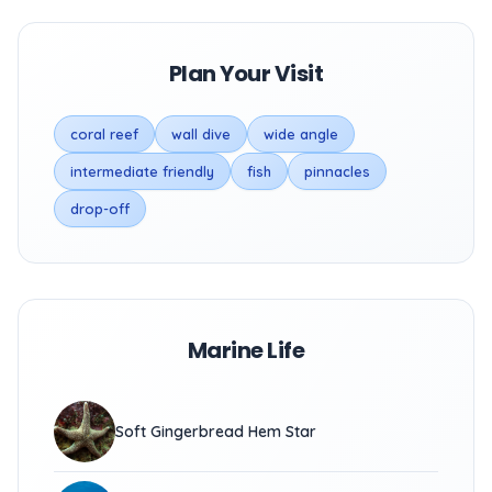
Plan Your Visit
coral reef
wall dive
wide angle
intermediate friendly
fish
pinnacles
drop-off
Marine Life
Soft Gingerbread Hem Star