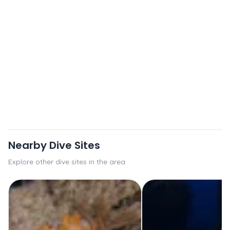
Nearby Dive Sites
Explore other dive sites in the area