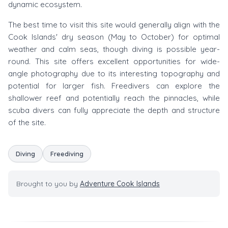
dynamic ecosystem.
The best time to visit this site would generally align with the
Cook Islands' dry season (May to October) for optimal
weather and calm seas, though diving is possible year-
round. This site offers excellent opportunities for wide-
angle photography due to its interesting topography and
potential for larger fish. Freedivers can explore the
shallower reef and potentially reach the pinnacles, while
scuba divers can fully appreciate the depth and structure
of the site.
Diving
Freediving
Brought to you by
Adventure Cook Islands