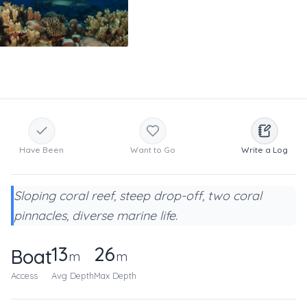
Have Been
Want to Go
Write a Log
Sloping coral reef, steep drop-off, two coral
pinnacles, diverse marine life.
13
26
Boat
m
m
Access
Avg Depth
Max Depth