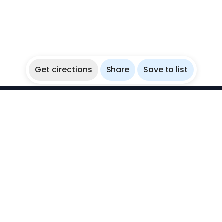
Get directions
Share
Save to list
WikiBubbles
Discover awesome underwater spots. Share your
experiences with fellow bubblers.
Instagram