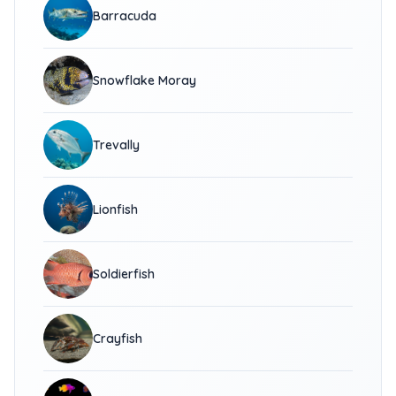
Barracuda
Snowflake Moray
Trevally
Lionfish
Soldierfish
Crayfish