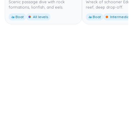
Scenic passage dive with rock
Wreck of schooner Edna,
formations, lionfish, and eels.
reef, deep drop-off.
🚤 Boat
All levels
🚤 Boat
Intermediate