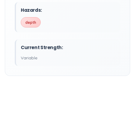
Hazards:
depth
Current Strength:
Variable