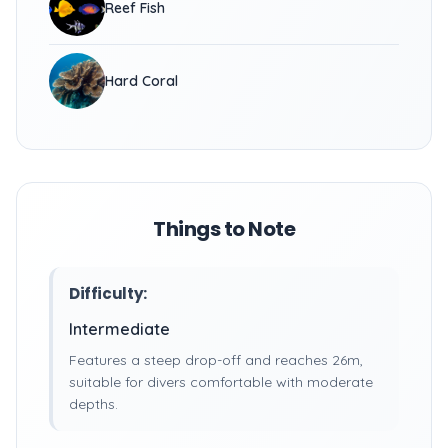
Reef Fish
Hard Coral
Things to Note
Difficulty:
Intermediate
Features a steep drop-off and reaches 26m,
suitable for divers comfortable with moderate
depths.