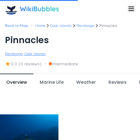
•
Back to Map
Home
Cook Islands
Rarotonga
Pinnacles
Pinnacles
Rarotonga, Cook Islands
★
•
0.0
(0 reviews)
Intermediate
Overview
Marine Life
Weather
Reviews