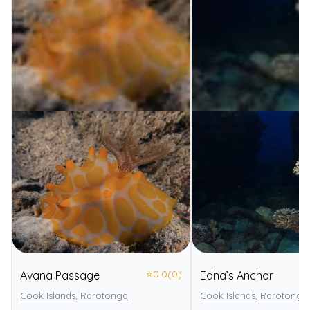
⭐
0.0
(0)
Avana Passage
Edna’s Anchor
Cook Islands, Rarotonga
Cook Islands, Rarotonga