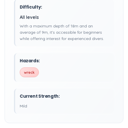
Difficulty:
All levels
With a maximum depth of 18m and an
average of 9m, it's accessible for beginners
while offering interest for experienced divers.
Hazards:
wreck
Current Strength:
Mild