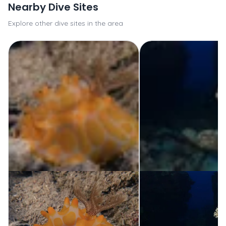
Nearby Dive Sites
Explore other dive sites in the area