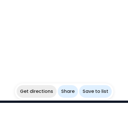
Get directions
Share
Save to list
WikiBubbles