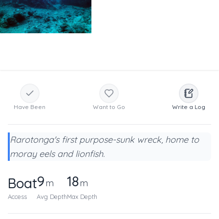
Have Been
Want to Go
Write a Log
Rarotonga's first purpose-sunk wreck, home to
moray eels and lionfish.
9
18
Boat
m
m
Access
Avg Depth
Max Depth