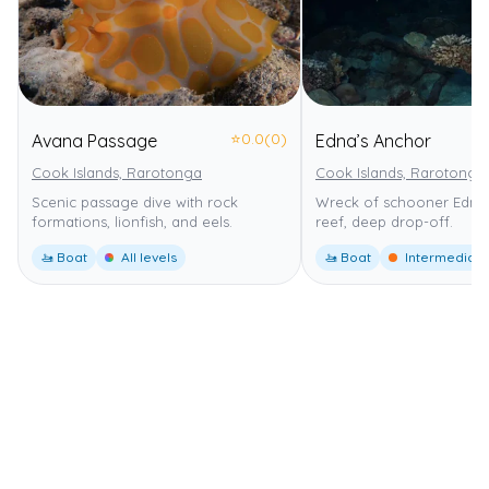
⭐
0.0
(0)
Avana Passage
Edna’s Anchor
Cook Islands, Rarotonga
Cook Islands, Rarotonga
Scenic passage dive with rock
Wreck of schooner Edna,
formations, lionfish, and eels.
reef, deep drop-off.
🚤 Boat
All levels
🚤 Boat
Intermediate