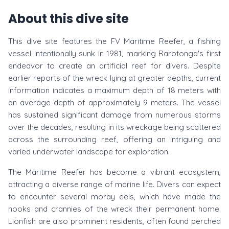
About this dive site
This dive site features the FV Maritime Reefer, a fishing
vessel intentionally sunk in 1981, marking Rarotonga's first
endeavor to create an artificial reef for divers. Despite
earlier reports of the wreck lying at greater depths, current
information indicates a maximum depth of 18 meters with
an average depth of approximately 9 meters. The vessel
has sustained significant damage from numerous storms
over the decades, resulting in its wreckage being scattered
across the surrounding reef, offering an intriguing and
varied underwater landscape for exploration.
The Maritime Reefer has become a vibrant ecosystem,
attracting a diverse range of marine life. Divers can expect
to encounter several moray eels, which have made the
nooks and crannies of the wreck their permanent home.
Lionfish are also prominent residents, often found perched