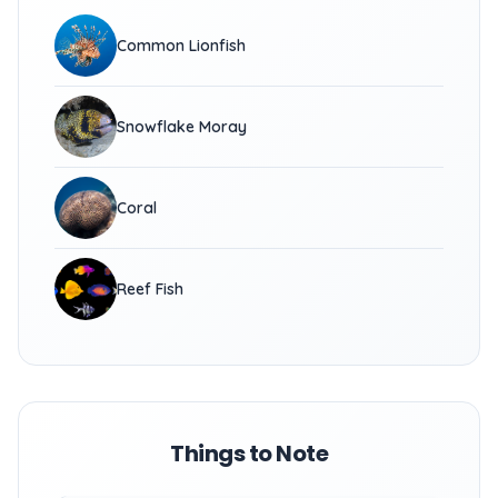
Common Lionfish
Snowflake Moray
Coral
Reef Fish
Things to Note