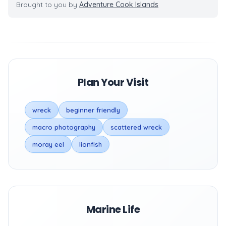
Brought to you by
Adventure Cook Islands
Plan Your Visit
wreck
beginner friendly
macro photography
scattered wreck
moray eel
lionfish
Marine Life