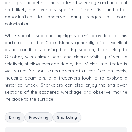
amongst the debris. The scattered wreckage and adjacent
reef likely host various species of reef fish and offer
opportunities to observe early stages of coral
colonization.
While specific seasonal highlights aren't provided for this
particular site, the Cook Islands generally offer excellent
diving conditions during the dry season, from May to
October, with calmer seas and clearer visibility. Given its
relatively shallow average depth, the FV Maritime Reefer is
well-suited for both scuba divers of all certification levels,
including beginners, and freedivers looking to explore a
historical wreck. Snorkelers can also enjoy the shallower
sections of the scattered wreckage and observe marine
life close to the surface.
Diving
Freediving
Snorkeling