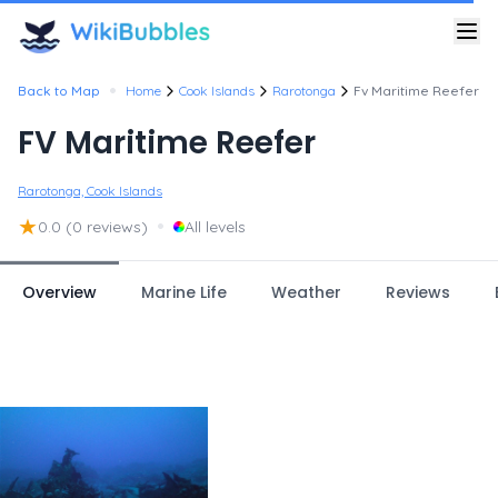
•
Back to Map
Home
Cook Islands
Rarotonga
Fv Maritime Reefer
FV Maritime Reefer
Rarotonga, Cook Islands
★
•
0.0
(0 reviews)
All levels
Overview
Marine Life
Weather
Reviews