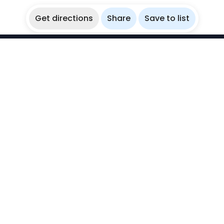
Get directions
Share
Save to list
WikiBubbles
Discover awesome underwater spots. Share your
experiences with fellow bubblers.
Instagram
Explore
Countries
Destinations