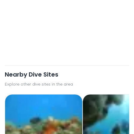
Nearby Dive Sites
Explore other dive sites in the area