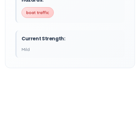
boat traffic
Current Strength:
Mild