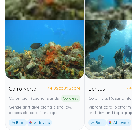
⭐
4.0
Scout Score
⭐
4.0
Carro Norte
Llantas
Colombia, Rosario Islands
Corales del Rosario y de San Bernardo National Natural Park
Colombia, Rosario Island
Gentle drift dive along a shallow,
Vibrant coral platform wi
accessible coralline slope.
reef fish and topography
🚤 Boat
All levels
🚤 Boat
All levels