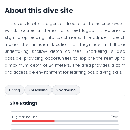
About this dive site
This dive site offers a gentle introduction to the underwater
world. Located at the exit of a reef lagoon, it features a
slight drop leading into coral reefs. The adjacent beach
makes this an ideal location for beginners and those
undertaking shallow depth courses. Snorkeling is also
possible, providing opportunities to explore the reef up to
a maximum depth of 24 meters. The area provides a calm
and accessible environment for learning basic diving skills.
Diving
Freediving
Snorkeling
Site Ratings
Fair
Big Marine Life