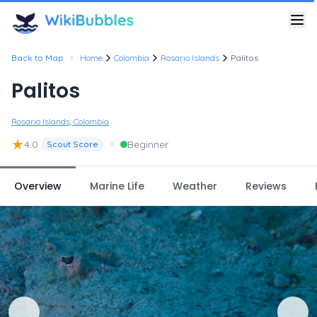
•
Back to Map
Home
Colombia
Rosario Islands
Palitos
Palitos
Rosario Islands, Colombia
★
•
4.0
Beginner
Scout Score
Overview
Marine Life
Weather
Reviews