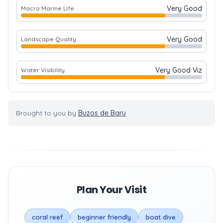
Very Good
Macro Marine Life
Very Good
Landscape Quality
Very Good Viz
Water Visibility
Brought to you by
Buzos de Baru
Plan Your Visit
coral reef
beginner friendly
boat dive