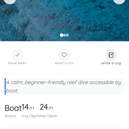
Have Been
Want to Go
Write a Log
A calm, beginner-friendly reef dive accessible by
boat.
14
24
Boat
m
m
Access
Avg Depth
Max Depth