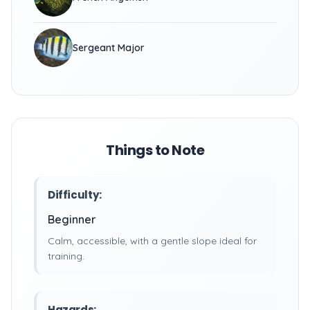
Sergeant Major
Things to Note
Difficulty:
Beginner
Calm, accessible, with a gentle slope ideal for
training.
Hazards: