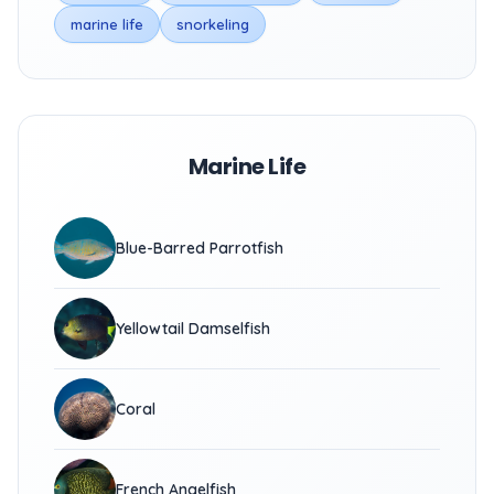
marine life
snorkeling
Marine Life
Blue-Barred Parrotfish
Yellowtail Damselfish
Coral
French Angelfish