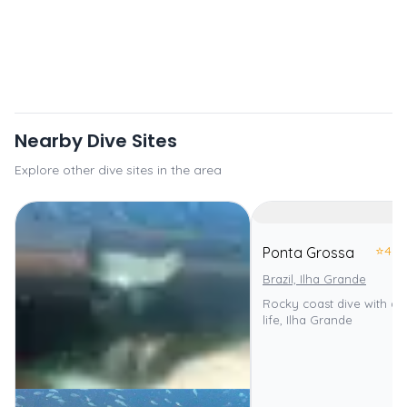
Nearby Dive Sites
Explore other dive sites in the area
⭐
4.0
Ponta Grossa
Brazil, Ilha Grande
Rocky coast dive with di
life, Ilha Grande