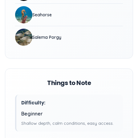
Seahorse
Salema Porgy
Things to Note
Difficulty:
Beginner
Shallow depth, calm conditions, easy access.