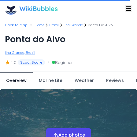
•
Back to Map
Home
Brazil
Ilha Grande
Ponta Do Alvo
Ponta do Alvo
Ilha Grande, Brazil
★
•
4.0
Beginner
Scout Score
Overview
Marine Life
Weather
Reviews
Add photos