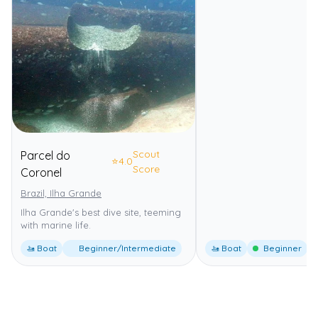
Scout
Parcel do
⭐
4.0
Score
Coronel
Brazil, Ilha Grande
Ilha Grande's best dive site, teeming
with marine life.
🚤 Boat
Beginner/Intermediate
🚤 Boat
Beginner