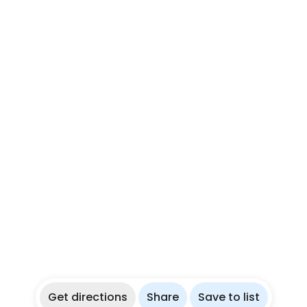
Get directions
Share
Save to list