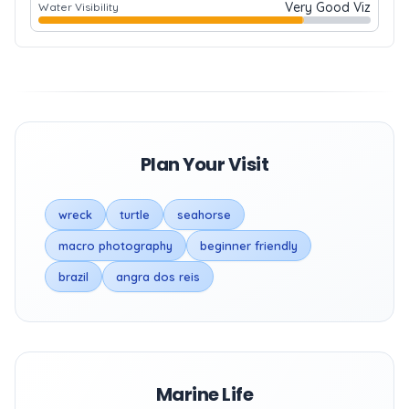
Very Good Viz
Water Visibility
Plan Your Visit
wreck
turtle
seahorse
macro photography
beginner friendly
brazil
angra dos reis
Marine Life