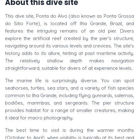
About this dive site
This dive site, Ponta do Alvo (also known as Ponta Grossa
do Sitio Forte), is located off Ilha Grande, Brazil, and
features the intriguing remains of an old pier. Divers
explore the artificial reef created by the pier's structure,
navigating around its various levels and crevices. The site's
history adds to its allure, hinting at past maritime activity.
The relatively shallow depth makes navigation
straightforward, suitable for divers of all experience levels.
The marine life is surprisingly diverse. You can spot
seahorses, turtles, sea stars, and a variety of fish species
common to Ilha Grande, including flying gunnards, salemas,
bodiões, marimbas, and sergeants. The pier structure
provides habitat for a range of smaller creatures, making
it ideal for macro photography.
The best time to visit is during the warmer months
(October to April), when visibility is typically at its best and