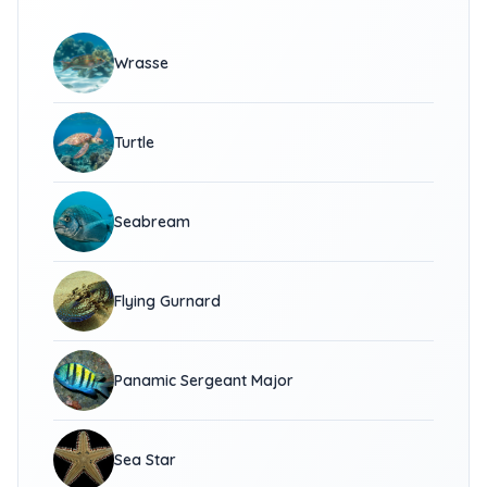
Wrasse
Turtle
Seabream
Flying Gurnard
Panamic Sergeant Major
Sea Star