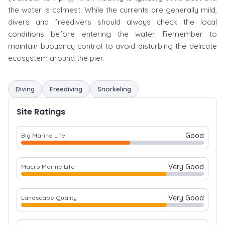
the water is calmest. While the currents are generally mild,
divers and freedivers should always check the local
conditions before entering the water. Remember to
maintain buoyancy control to avoid disturbing the delicate
ecosystem around the pier.
Diving
Freediving
Snorkeling
Site Ratings
Good
Big Marine Life
Very Good
Macro Marine Life
Very Good
Landscape Quality