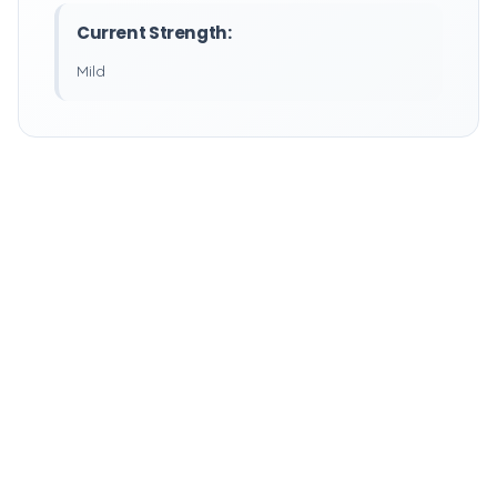
Current Strength:
Mild