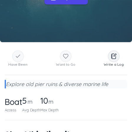
Have Been
Want to Go
Write a Log
Explore old pier ruins & diverse marine life
5
10
Boat
m
m
Access
Avg Depth
Max Depth