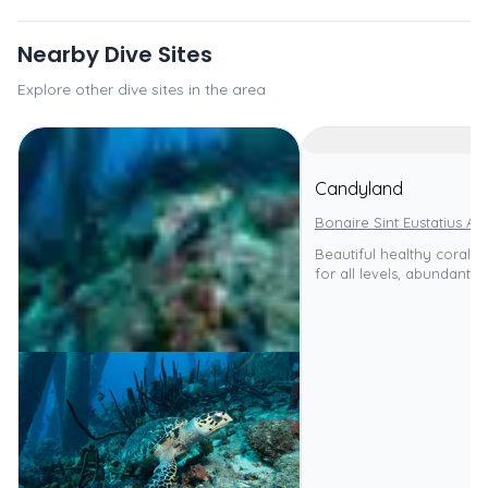
Nearby Dive Sites
Explore other dive sites in the area
Candyland
Bonaire Sint Eustatius An
Beautiful healthy coral re
for all levels, abundant ma