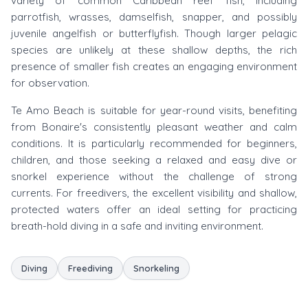
variety of common Caribbean reef fish, including
parrotfish, wrasses, damselfish, snapper, and possibly
juvenile angelfish or butterflyfish. Though larger pelagic
species are unlikely at these shallow depths, the rich
presence of smaller fish creates an engaging environment
for observation.
Te Amo Beach is suitable for year-round visits, benefiting
from Bonaire's consistently pleasant weather and calm
conditions. It is particularly recommended for beginners,
children, and those seeking a relaxed and easy dive or
snorkel experience without the challenge of strong
currents. For freedivers, the excellent visibility and shallow,
protected waters offer an ideal setting for practicing
breath-hold diving in a safe and inviting environment.
Diving
Freediving
Snorkeling