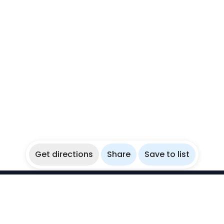
Get directions
Share
Save to list
WikiBubbles