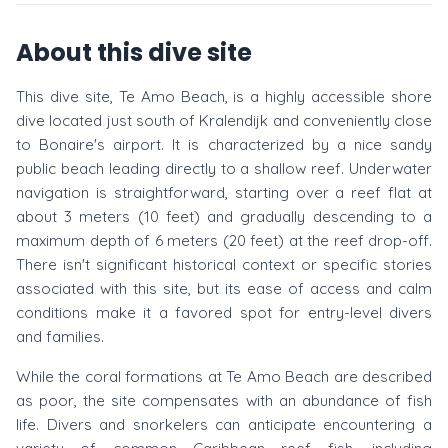
About this dive site
This dive site, Te Amo Beach, is a highly accessible shore
dive located just south of Kralendijk and conveniently close
to Bonaire's airport. It is characterized by a nice sandy
public beach leading directly to a shallow reef. Underwater
navigation is straightforward, starting over a reef flat at
about 3 meters (10 feet) and gradually descending to a
maximum depth of 6 meters (20 feet) at the reef drop-off.
There isn't significant historical context or specific stories
associated with this site, but its ease of access and calm
conditions make it a favored spot for entry-level divers
and families.
While the coral formations at Te Amo Beach are described
as poor, the site compensates with an abundance of fish
life. Divers and snorkelers can anticipate encountering a