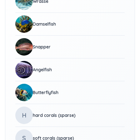
Wrasse
Damselfish
Snapper
Angelfish
Butterflyfish
H
hard corals (sparse)
S
soft corals (sparse)