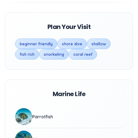
Plan Your Visit
beginner friendly
shore dive
shallow
fish rich
snorkeling
coral reef
Marine Life
Parrotfish