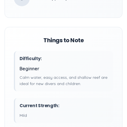
Things to Note
Difficulty:
Beginner
Calm water, easy access, and shallow reef are
ideal for new divers and children.
Current Strength:
Mild