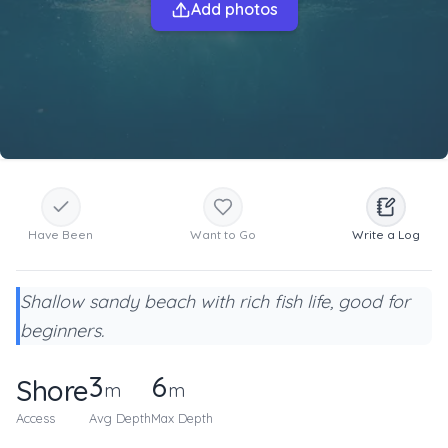
Add photos
Have Been
Want to Go
Write a Log
Shallow sandy beach with rich fish life, good for
beginners.
3
6
Shore
m
m
Access
Avg Depth
Max Depth