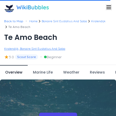
•
Back to Map
Home
Bonaire Sint Eustatius And Saba
Kralendijk
Te Amo Beach
Te Amo Beach
Kralendijk, Bonaire Sint Eustatius And Saba
★
•
3.0
Beginner
Scout Score
Overview
Marine Life
Weather
Reviews