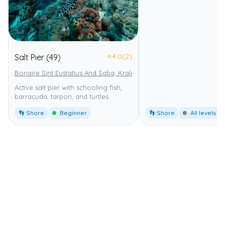
⭐
4.0
(2)
Salt Pier (49)
Bonaire Sint Eustatius And Saba, Kralendijk
Bonaire National Marin
Active salt pier with schooling fish,
barracuda, tarpon, and turtles.
👣 Shore
Beginner
👣 Shore
All levels