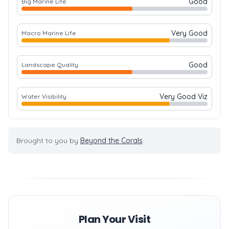
Good
Big Marine Life
Very Good
Macro Marine Life
Good
Landscape Quality
Very Good Viz
Water Visibility
Brought to you by
Beyond the Corals
Plan Your Visit