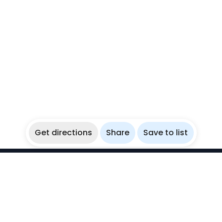
Get directions
Share
Save to list
WikiBubbles
Discover awesome underwater spots. Share your
experiences with fellow bubblers.