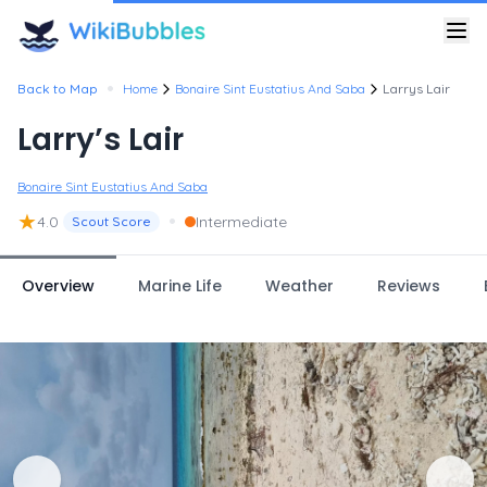
•
Back to Map
Home
Bonaire Sint Eustatius And Saba
Larrys Lair
Larry’s Lair
Bonaire Sint Eustatius And Saba
★
•
4.0
Intermediate
Scout Score
Overview
Marine Life
Weather
Reviews