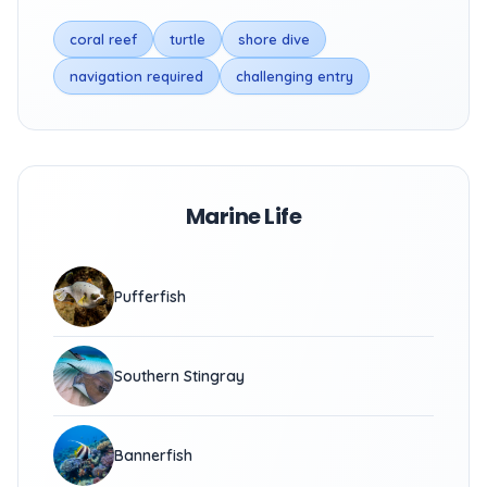
coral reef
turtle
shore dive
navigation required
challenging entry
Marine Life
Pufferfish
Southern Stingray
Bannerfish