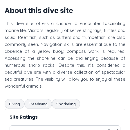
About this dive site
This dive site offers a chance to encounter fascinating
marine life. Visitors regularly observe stingrays, turtles and
squid. Reef fish, such as puffers and trumpetfish, are also
commonly seen. Navigation skills are essential due to the
absence of a yellow buoy; compass work is required.
Accessing the shoreline can be challenging because of
numerous sharp rocks. Despite this, it’s considered a
beautiful dive site with a diverse collection of spectacular
sea creatures. The visibility will allow you to enjoy all these
wonderful animals.
Diving
Freediving
Snorkeling
Site Ratings