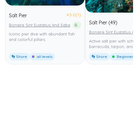
⭐
5.0
(1)
Salt Pier
Salt Pier (49)
Bonaire Sint Eustatius And Saba
Bonaire National Marine Park
Bonaire Sint Eustatius An
Iconic pier dive with abundant fish
and colorful pillars.
Active salt pier with schoo
barracuda, tarpon, and tu
👣 Shore
all levels
👣 Shore
Beginner