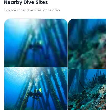
Nearby Dive Sites
Explore other dive sites in the area