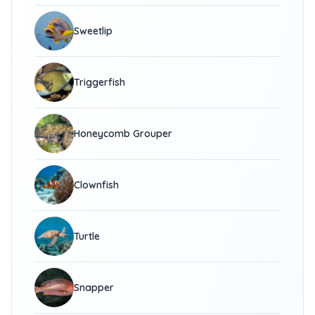
Sweetlip
Triggerfish
Honeycomb Grouper
Clownfish
Turtle
Snapper