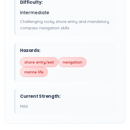
Difficulty:
Intermediate
Challenging rocky shore entry and mandatory
compass navigation skills.
Hazards:
shore entry/exit
navigation
marine life
Current Strength:
Mild