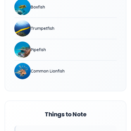
Boxfish
Trumpetfish
Pipefish
Common Lionfish
Things to Note