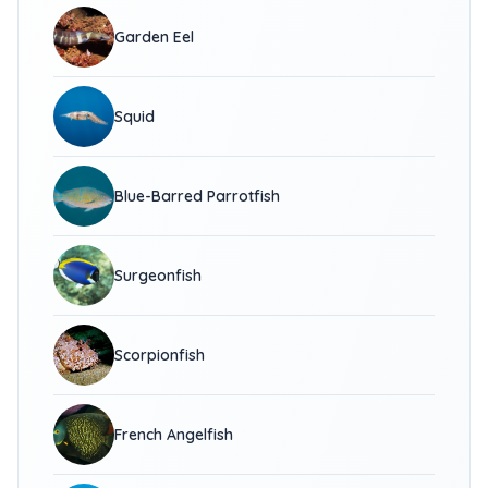
Garden Eel
Squid
Blue-Barred Parrotfish
Surgeonfish
Scorpionfish
French Angelfish