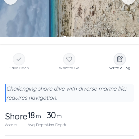
Have Been
Want to Go
Write a Log
Challenging shore dive with diverse marine life;
requires navigation.
18
30
Shore
m
m
Access
Avg Depth
Max Depth