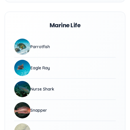
Marine Life
Parrotfish
Eagle Ray
Nurse Shark
Snapper