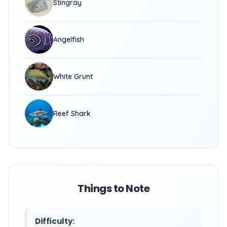
Stingray
Angelfish
White Grunt
Reef Shark
Things to Note
Difficulty: