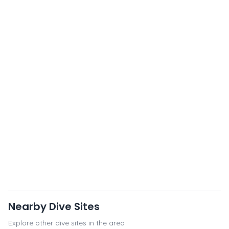
Nearby Dive Sites
Explore other dive sites in the area