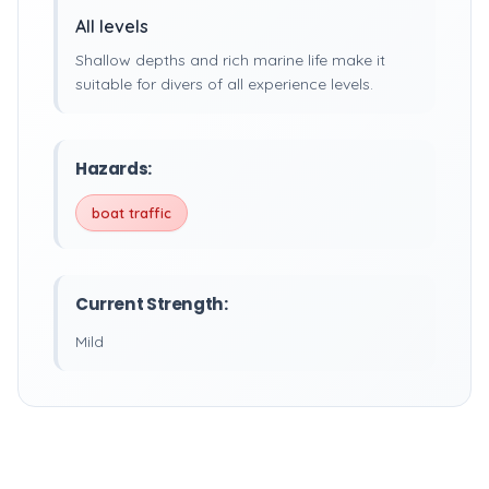
All levels
Shallow depths and rich marine life make it
suitable for divers of all experience levels.
Hazards:
boat traffic
Current Strength:
Mild