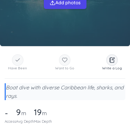
Add photos
Have Been
Want to Go
Write a Log
Boat dive with diverse Caribbean life, sharks, and
rays.
9
19
-
m
m
Access
Avg Depth
Max Depth