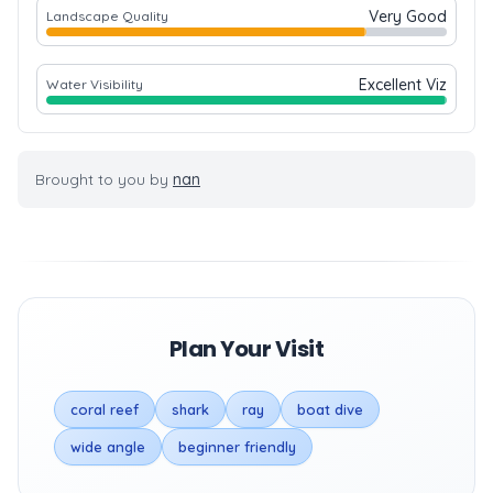
Very Good
Landscape Quality
Excellent Viz
Water Visibility
Brought to you by
nan
Plan Your Visit
coral reef
shark
ray
boat dive
wide angle
beginner friendly