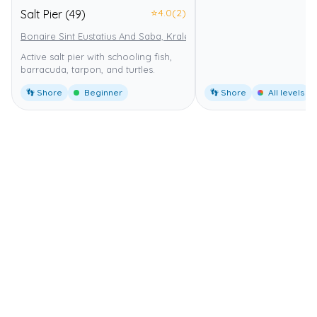
⭐
4.0
(2)
Salt Pier (49)
Bonaire Sint Eustatius And Saba, Kralendijk
Bonaire National Marin
Active salt pier with schooling fish,
barracuda, tarpon, and turtles.
👣 Shore
Beginner
👣 Shore
All levels