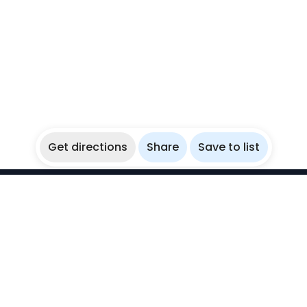
Get directions
Share
Save to list
WikiBubbles
Discover awesome underwater spots. Share your
experiences with fellow bubblers.
Instagram