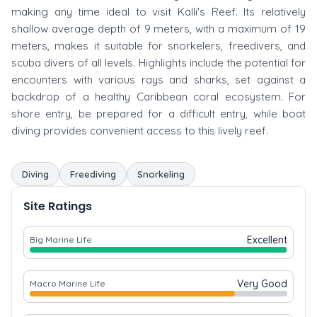
making any time ideal to visit Kalli's Reef. Its relatively
shallow average depth of 9 meters, with a maximum of 19
meters, makes it suitable for snorkelers, freedivers, and
scuba divers of all levels. Highlights include the potential for
encounters with various rays and sharks, set against a
backdrop of a healthy Caribbean coral ecosystem. For
shore entry, be prepared for a difficult entry, while boat
diving provides convenient access to this lively reef.
Diving
Freediving
Snorkeling
Site Ratings
Excellent
Big Marine Life
Very Good
Macro Marine Life