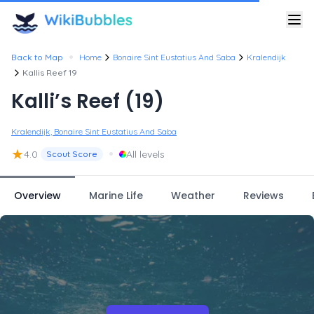
•
Back to Map
Home
Bonaire Sint Eustatius And Saba
Kralendijk
Kallis Reef 19
Kalli’s Reef (19)
Kralendijk, Bonaire Sint Eustatius And Saba
★
•
4.0
All levels
Scout Score
Overview
Marine Life
Weather
Reviews