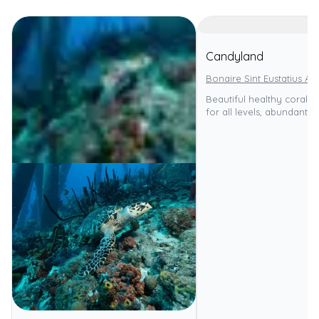
Candyland
Bonaire Sint Eustatius An
Beautiful healthy coral re
for all levels, abundant ma