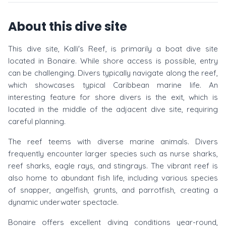
About this dive site
This dive site, Kalli's Reef, is primarily a boat dive site
located in Bonaire. While shore access is possible, entry
can be challenging. Divers typically navigate along the reef,
which showcases typical Caribbean marine life. An
interesting feature for shore divers is the exit, which is
located in the middle of the adjacent dive site, requiring
careful planning.
The reef teems with diverse marine animals. Divers
frequently encounter larger species such as nurse sharks,
reef sharks, eagle rays, and stingrays. The vibrant reef is
also home to abundant fish life, including various species
of snapper, angelfish, grunts, and parrotfish, creating a
dynamic underwater spectacle.
Bonaire offers excellent diving conditions year-round,