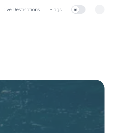
Dive Destinations
Blogs
m
Toggle measurement units