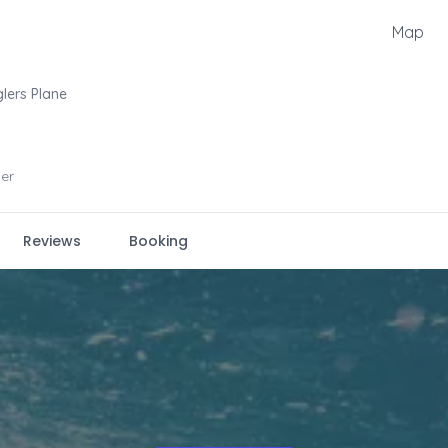
Map
lers Plane
er
Reviews
Booking