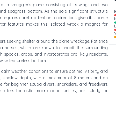
e of a smuggler’s plane, consisting of its wings and two
and seagrass bottom. As the sole significant structure
B
 requires careful attention to directions given its sparse
M
ter features makes this isolated wreck a magnet for
W
ters seeking shelter around the plane wreckage. Patience
a horses, which are known to inhabit the surrounding
 species, crabs, and invertebrates are likely residents,
rwise featureless bottom.
g calm weather conditions to ensure optimal visibility and
ely shallow depth, with a maximum of 8 meters and an
e for beginner scuba divers, snorkelers, and freedivers
 offers fantastic macro opportunities, particularly for