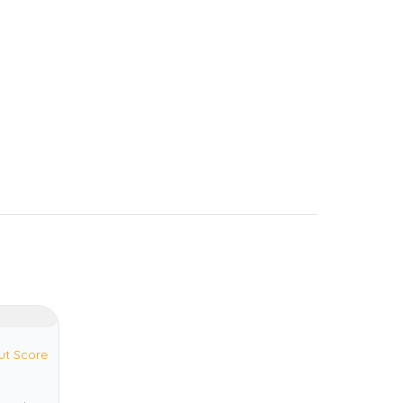
ut Score