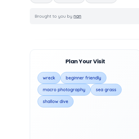
Brought to you by
nan
Plan Your Visit
wreck
beginner friendly
macro photography
sea grass
shallow dive