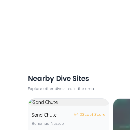
Nearby Dive Sites
Explore other dive sites in the area
⭐
4.0
Scout Score
Sand Chute
Bahamas, Nassau