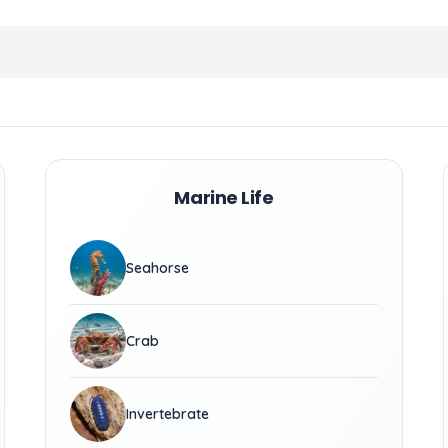
Marine Life
Seahorse
Crab
Invertebrate