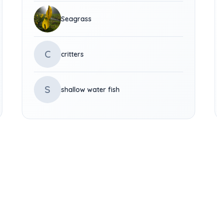
Seagrass
C
critters
S
shallow water fish