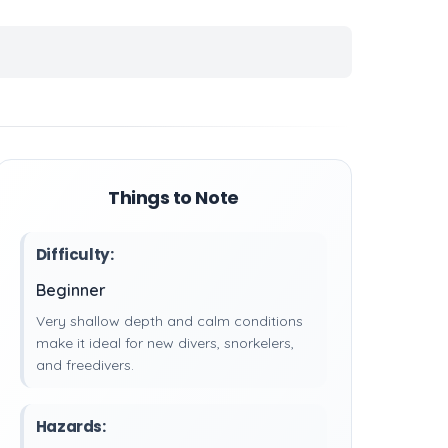
Things to Note
Difficulty:
Beginner
Very shallow depth and calm conditions
make it ideal for new divers, snorkelers,
and freedivers.
Hazards: