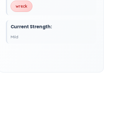
wreck
Current Strength:
Mild