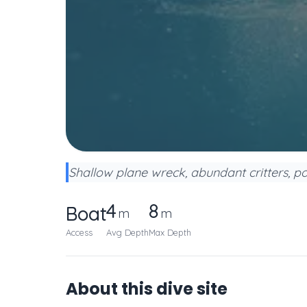
Shallow plane wreck, abundant critters, po
4
8
Boat
m
m
Access
Avg Depth
Max Depth
About this dive site