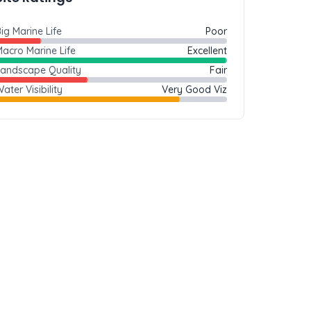
ig Marine Life
Poor
acro Marine Life
Excellent
Landscape Quality
Fair
ater Visibility
Very Good Viz