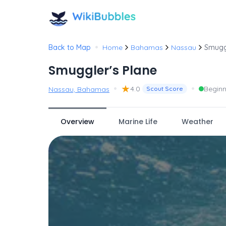
•
Back to Map
Home
Bahamas
Nassau
Smugg
Smuggler’s Plane
•
★
•
4.0
Beginn
Nassau, Bahamas
Scout Score
Overview
Marine Life
Weather