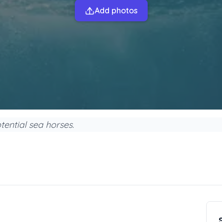
Add photos
tential sea horses.