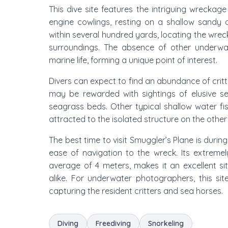
This dive site features the intriguing wreckag
engine cowlings, resting on a shallow sandy 
within several hundred yards, locating the wreck
surroundings. The absence of other underwa
marine life, forming a unique point of interest.
Divers can expect to find an abundance of crit
may be rewarded with sightings of elusive se
seagrass beds. Other typical shallow water fish
attracted to the isolated structure on the othe
The best time to visit Smuggler’s Plane is durin
ease of navigation to the wreck. Its extrem
average of 4 meters, makes it an excellent sit
alike. For underwater photographers, this site
capturing the resident critters and sea horses.
Diving
Freediving
Snorkeling