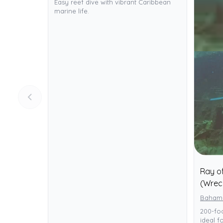
Easy reef dive with vibrant Caribbean
marine life.
Ray o
(Wrec
Bahama
200-foo
ideal fo