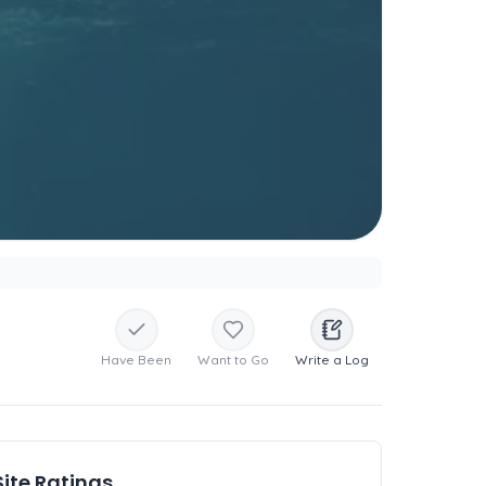
Have Been
Want to Go
Write a Log
Site Ratings