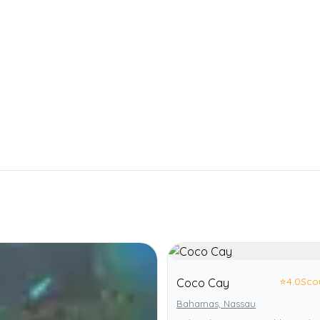
⭐
4.0
Sco
Coco Cay
Bahamas, Nassau