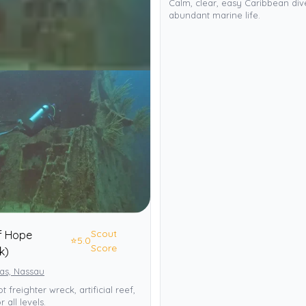
Calm, clear, easy Caribbean div
abundant marine life.
Scout
f Hope
⭐
5.0
Score
k)
s, Nassau
t freighter wreck, artificial reef,
r all levels.