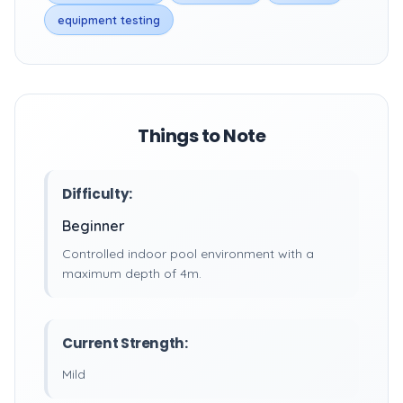
equipment testing
Things to Note
Difficulty:
Beginner
Controlled indoor pool environment with a
maximum depth of 4m.
Current Strength:
Mild