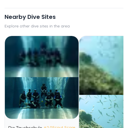
Nearby Dive Sites
Explore other dive sites in the area
⭐
2.0
Scout Score
Die Tauchschule