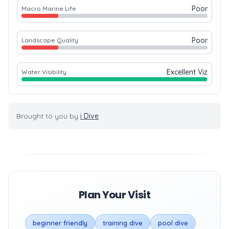
Poor
Macro Marine Life
Poor
Landscape Quality
Excellent Viz
Water Visibility
Brought to you by
i Dive
Plan Your Visit
beginner friendly
training dive
pool dive