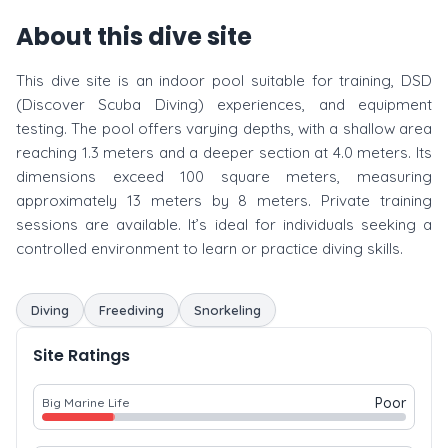
About this dive site
This dive site is an indoor pool suitable for training, DSD
(Discover Scuba Diving) experiences, and equipment
testing. The pool offers varying depths, with a shallow area
reaching 1.3 meters and a deeper section at 4.0 meters. Its
dimensions exceed 100 square meters, measuring
approximately 13 meters by 8 meters. Private training
sessions are available. It’s ideal for individuals seeking a
controlled environment to learn or practice diving skills.
Diving
Freediving
Snorkeling
Site Ratings
Poor
Big Marine Life