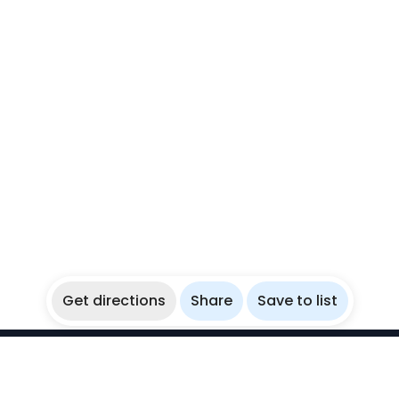
Get directions
Share
Save to list
WikiBubbles