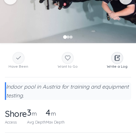
Have Been
Want to Go
Write a Log
Indoor pool in Austria for training and equipment
testing.
3
4
Shore
m
m
Access
Avg Depth
Max Depth