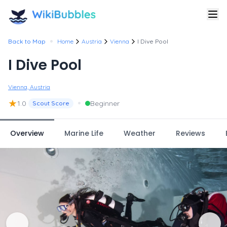
•
Back to Map
Home
Austria
Vienna
I Dive Pool
I Dive Pool
Vienna, Austria
★
•
1.0
Beginner
Scout Score
Overview
Marine Life
Weather
Reviews