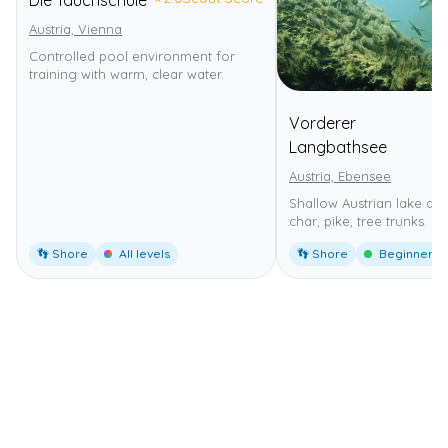
Austria, Vienna
Controlled pool environment for
training with warm, clear water.
Vorderer
⭐
4
Langbathsee
Austria, Ebensee
Shallow Austrian lake dive
char, pike, tree trunks.
👣 Shore
All levels
👣 Shore
Beginner